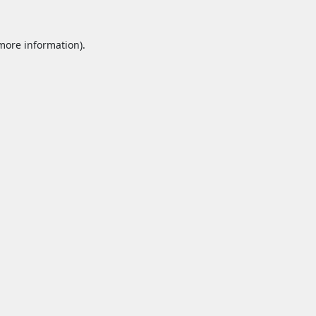
 more information).