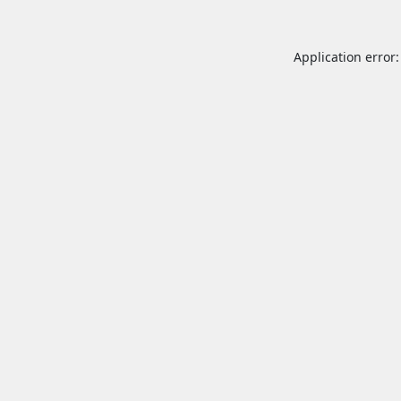
Application error: