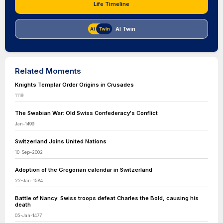
Life Timeline
AI Twin
Related Moments
Knights Templar Order Origins in Crusades
1119
The Swabian War: Old Swiss Confederacy's Conflict
Jan-1499
Switzerland Joins United Nations
10-Sep-2002
Adoption of the Gregorian calendar in Switzerland
22-Jan-1584
Battle of Nancy: Swiss troops defeat Charles the Bold, causing his
death
05-Jan-1477