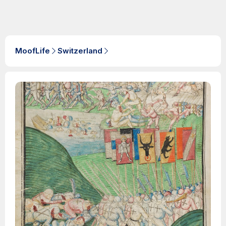
MoofLife
Switzerland