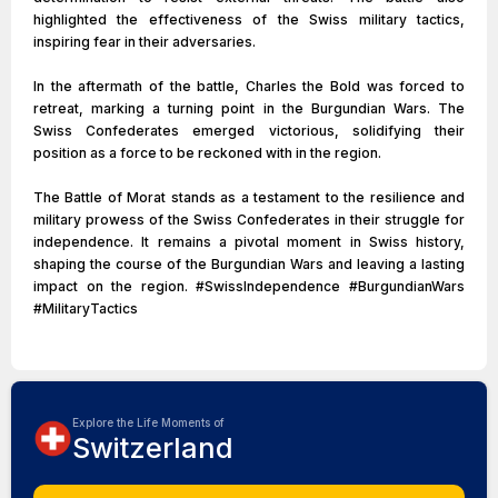
highlighted the effectiveness of the Swiss military tactics,
inspiring fear in their adversaries.
In the aftermath of the battle, Charles the Bold was forced to
retreat, marking a turning point in the Burgundian Wars. The
Swiss Confederates emerged victorious, solidifying their
position as a force to be reckoned with in the region.
The Battle of Morat stands as a testament to the resilience and
military prowess of the Swiss Confederates in their struggle for
independence. It remains a pivotal moment in Swiss history,
shaping the course of the Burgundian Wars and leaving a lasting
impact on the region. #SwissIndependence #BurgundianWars
#MilitaryTactics
Explore the Life Moments of
Switzerland