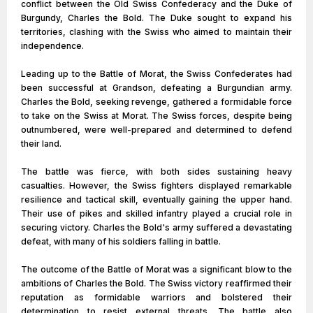
conflict between the Old Swiss Confederacy and the Duke of
Burgundy, Charles the Bold. The Duke sought to expand his
territories, clashing with the Swiss who aimed to maintain their
independence.
Leading up to the Battle of Morat, the Swiss Confederates had
been successful at Grandson, defeating a Burgundian army.
Charles the Bold, seeking revenge, gathered a formidable force
to take on the Swiss at Morat. The Swiss forces, despite being
outnumbered, were well-prepared and determined to defend
their land.
The battle was fierce, with both sides sustaining heavy
casualties. However, the Swiss fighters displayed remarkable
resilience and tactical skill, eventually gaining the upper hand.
Their use of pikes and skilled infantry played a crucial role in
securing victory. Charles the Bold's army suffered a devastating
defeat, with many of his soldiers falling in battle.
The outcome of the Battle of Morat was a significant blow to the
ambitions of Charles the Bold. The Swiss victory reaffirmed their
reputation as formidable warriors and bolstered their
determination to resist external threats. The battle also