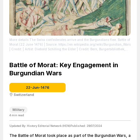
More details The Swiss confederates arrive and the Burgundians flee. Battle of
Morat (22 June 1476)
| Source: https://en.wikipedia.org/wiki/Burgundian_Wars
| Credit: | Artist: Diebold Schilling the Elder | Credit: Bern, Burgerbibliothek,
Mss.h.h.I.3, p. 643– Diebold Schilling, Amtliche Berner Chronik, vol. 3
http://www.e-codices.ch/fr/bbb/Mss-hh-I0003/744 | Creative Commons
License: https://creativecommons.org/licenses/by/4.0
Battle of Morat: Key Engagement in
| License:
https://creativecommons.org/licenses/by/4.0
Burgundian Wars
22-Jun-1476
Switzerland
Military
4
min read
Updated By:
History Editorial Network (HEN)
Published:
29/07/2024
The Battle of Morat took place as part of the Burgundian Wars, a