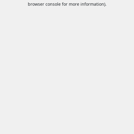
browser console for more information).