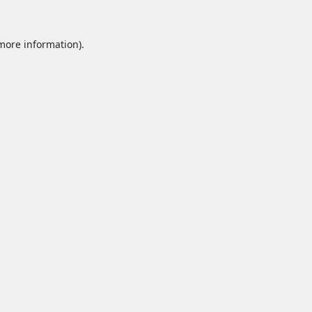
 more information).