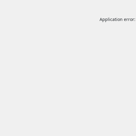
Application error: