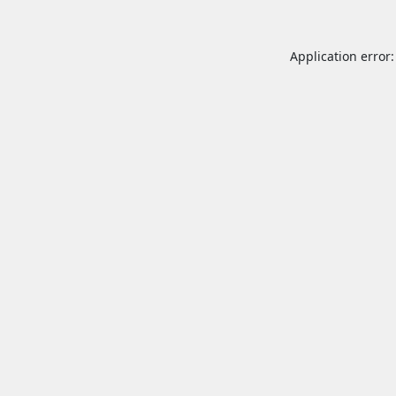
Application error: