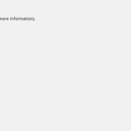
 more information).