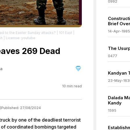
0992
Constructi
Brief Ove
14-Apr-1985
ad to the Easter Sunday attacks? | 101 East
|
sh
| License: youtube
The Usurp
Leaves 269 Dead
0477
ka
Kandyan T
23-May-163
10
min read
Dalada Ma
Kandy
)
Published:
27/08/2024
1595
truck by one of the deadliest terrorist
es of coordinated bombings targeted
Establishm