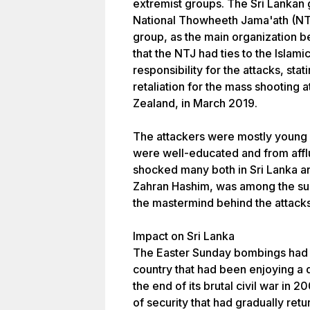
extremist groups. The Sri Lankan 
National Thowheeth Jama'ath (NTJ),
group, as the main organization b
that the NTJ had ties to the Islami
responsibility for the attacks, stat
retaliation for the mass shooting
Zealand, in March 2019.
The attackers were mostly young
were well-educated and from afflu
shocked many both in Sri Lanka a
Zahran Hashim, was among the sui
the mastermind behind the attacks
Impact on Sri Lanka
The Easter Sunday bombings had a
country that had been enjoying a 
the end of its brutal civil war in 
of security that had gradually re