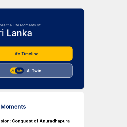
ore the Life Moments of
ri Lanka
Life Timeline
AI Twin
d Moments
asion: Conquest of Anuradhapura