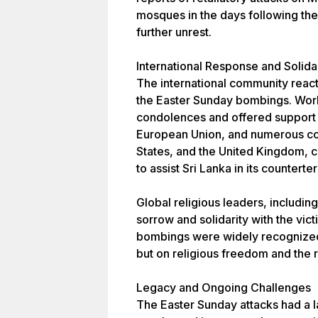
mosques in the days following th
further unrest.
International Response and Solida
The international community reac
the Easter Sunday bombings. Worl
condolences and offered support t
European Union, and numerous coun
States, and the United Kingdom,
to assist Sri Lanka in its counterte
Global religious leaders, includin
sorrow and solidarity with the vic
bombings were widely recognized 
but on religious freedom and the r
Legacy and Ongoing Challenges
The Easter Sunday attacks had a la