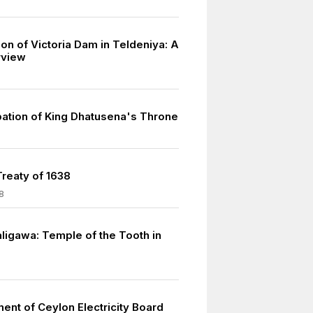
on of Victoria Dam in Teldeniya: A
rview
ation of King Dhatusena's Throne
reaty of 1638
8
ligawa: Temple of the Tooth in
ent of Ceylon Electricity Board