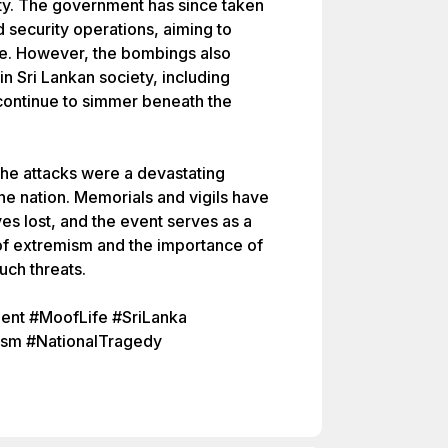
ity. The government has since taken
d security operations, aiming to
ure. However, the bombings also
 Sri Lankan society, including
 continue to simmer beneath the
 the attacks were a devastating
 the nation. Memorials and vigils have
ves lost, and the event serves as a
f extremism and the importance of
such threats.
nt #MoofLife #SriLanka
sm #NationalTragedy