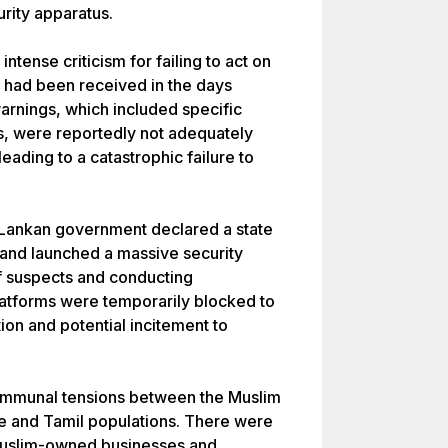
urity apparatus.
tense criticism for failing to act on
t had been received in the days
warnings, which included specific
ts, were reportedly not adequately
ading to a catastrophic failure to
ri Lankan government declared a state
and launched a massive security
f suspects and conducting
latforms were temporarily blocked to
ion and potential incitement to
 communal tensions between the Muslim
se and Tamil populations. There were
 Muslim-owned businesses and