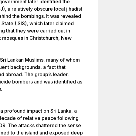
government later identified the
 a relatively obscure local jihadist
ehind the bombings. It was revealed
c State (ISIS), which later claimed
ing that they were carried out in
 at mosques in Christchurch, New
 Sri Lankan Muslims, many of whom
ent backgrounds, a fact that
nd abroad. The group’s leader,
cide bombers and was identified as
.
 profound impact on Sri Lanka, a
decade of relative peace following
2009. The attacks shattered the sense
turned to the island and exposed deep