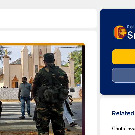
Expl
S
Relate
Chola Inv