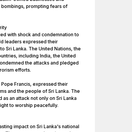
e bombings, prompting fears of
rity
ted with shock and condemnation to
d leaders expressed their
o Sri Lanka. The United Nations, the
tries, including India, the United
 condemned the attacks and pledged
rrorism efforts.
g Pope Francis, expressed their
tims and the people of Sri Lanka. The
as an attack not only on Sri Lanka
ight to worship peacefully.
sting impact on Sri Lanka's national