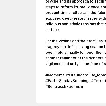
psyche and its approach to secur
steps to reform its intelligence an
prevent similar attacks in the fut
exposed deep-seated issues within
religious and ethnic tensions that
surface.
For the victims and their families,
tragedy that left a lasting scar on
been held annually to honor the li
somber reminder of the dangers o
vigilance and unity in the face of 
#MomentsOfLife #MoofLife_Mome
#EasterSundayBombings #Terrori
#ReligiousExtremism