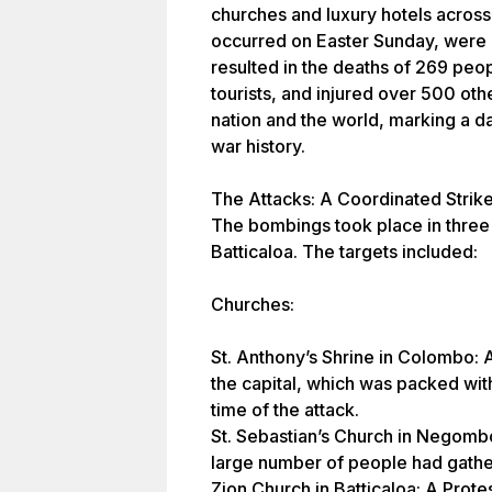
churches and luxury hotels across
occurred on Easter Sunday, were c
resulted in the deaths of 269 peo
tourists, and injured over 500 oth
nation and the world, marking a dar
war history.
The Attacks: A Coordinated Strik
The bombings took place in thre
Batticaloa. The targets included:
Churches:
St. Anthony’s Shrine in Colombo: A
the capital, which was packed wit
time of the attack.
St. Sebastian’s Church in Negomb
large number of people had gather
Zion Church in Batticaloa: A Prote