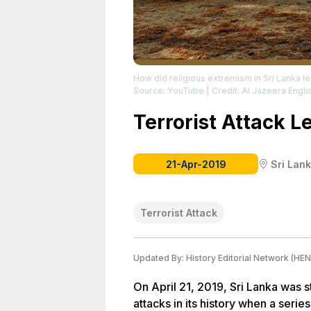
How did religious extremism in Sri Lanka le
Source: YouTube
| Credit: Al Jazeera Engli
Terrorist Attack 
21-Apr-2019
Sri Lan
Terrorist Attack
Updated By:
History Editorial Network (HEN
On April 21, 2019, Sri Lanka was s
attacks in its history when a seri