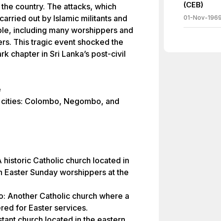
(CEB)
 the country. The attacks, which
arried out by Islamic militants and
01-Nov-196
ple, including many worshippers and
ers. This tragic event shocked the
k chapter in Sri Lanka’s post-civil
e
e cities: Colombo, Negombo, and
 historic Catholic church located in
h Easter Sunday worshippers at the
o: Another Catholic church where a
ed for Easter services.
stant church located in the eastern