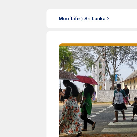
MoofLife
Sri Lanka