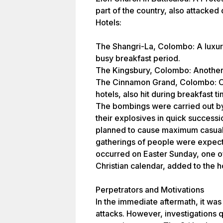
part of the country, also attacked 
Hotels:
The Shangri-La, Colombo: A luxury
busy breakfast period.
The Kingsbury, Colombo: Another h
The Cinnamon Grand, Colombo: On
hotels, also hit during breakfast ti
The bombings were carried out b
their explosives in quick success
planned to cause maximum casualt
gatherings of people were expect
occurred on Easter Sunday, one of 
Christian calendar, added to the h
Perpetrators and Motivations
In the immediate aftermath, it wa
attacks. However, investigations qu