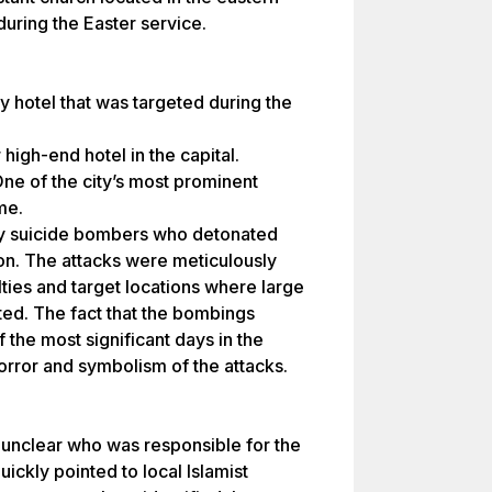
during the Easter service.
 hotel that was targeted during the
igh-end hotel in the capital.
e of the city’s most prominent
me.
y suicide bombers who detonated
ion. The attacks were meticulously
ies and target locations where large
ed. The fact that the bombings
the most significant days in the
orror and symbolism of the attacks.
s unclear who was responsible for the
ickly pointed to local Islamist