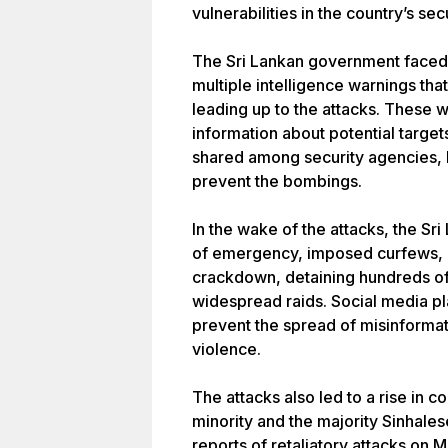
vulnerabilities in the country’s sec
The Sri Lankan government faced in
multiple intelligence warnings tha
leading up to the attacks. These 
information about potential targe
shared among security agencies, le
prevent the bombings.
In the wake of the attacks, the S
of emergency, imposed curfews, 
crackdown, detaining hundreds o
widespread raids. Social media p
prevent the spread of misinformat
violence.
The attacks also led to a rise in
minority and the majority Sinhale
reports of retaliatory attacks on