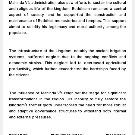
Mahinda V’s administration also saw efforts to sustain the cultural
and religious life of the kingdom. Buddhism remained a central
aspect of society, and he supported the construction and
maintenance of Buddhist monasteries and temples. This support
aimed to solidify his legitimacy and moral authority among the
populace.
The infrastructure of the kingdom, notably the ancient irrigation
systems, suffered neglect due to the ongoing conflicts and
economic strains. This neglect led to decreased agricultural
productivity, which further exacerbated the hardships faced by
the citizens.
The influence of Mahinda V’s reign set the stage for significant
transformations in the region. His inability to fully restore the
kingdom’s former glory underscored the need for more robust
and adaptive governance structures to withstand both internal
and external pressures.