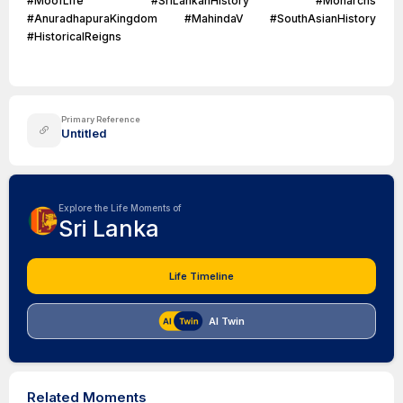
#MoofLife #SriLankanHistory #Monarchs
#AnuradhapuraKingdom #MahindaV #SouthAsianHistory
#HistoricalReigns
Primary Reference
Untitled
Explore the Life Moments of
Sri Lanka
Life Timeline
AI Twin
Related Moments