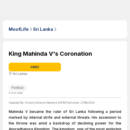
MoofLife
Sri Lanka
King Mahinda V's Coronation
0982
Sri Lanka
Political
5
min read
Updated By:
History Editorial Network (HEN)
Published:
27/08/2024
Mahinda V became the ruler of Sri Lanka following a period
marked by internal strife and external threats. His ascension to
the throne was amid a backdrop of declining power for the
Anuradhapura Kingdom. The kingdom, one of the most enduring