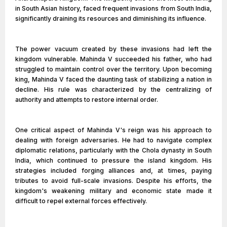
in South Asian history, faced frequent invasions from South India,
significantly draining its resources and diminishing its influence.
The power vacuum created by these invasions had left the
kingdom vulnerable. Mahinda V succeeded his father, who had
struggled to maintain control over the territory. Upon becoming
king, Mahinda V faced the daunting task of stabilizing a nation in
decline. His rule was characterized by the centralizing of
authority and attempts to restore internal order.
One critical aspect of Mahinda V's reign was his approach to
dealing with foreign adversaries. He had to navigate complex
diplomatic relations, particularly with the Chola dynasty in South
India, which continued to pressure the island kingdom. His
strategies included forging alliances and, at times, paying
tributes to avoid full-scale invasions. Despite his efforts, the
kingdom's weakening military and economic state made it
difficult to repel external forces effectively.