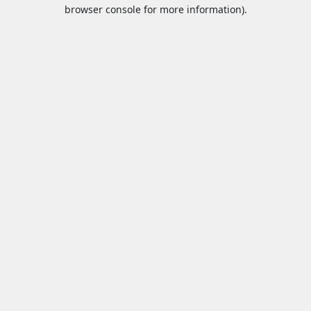
browser console for more information).