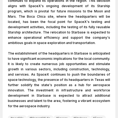
continues to expand its operations in the region. This decision
aligns with SpaceX's ongoing development of its Starship
program, which is pivotal for future missions to the Moon and
Mars. The Boca Chica site, where the headquarters will be
located, has been the focal point for SpaceX's testing and
development activities, including the testing of its fully reusable
Starship architecture. The relocation to Starbase is expected to
enhance operational efficiency and support the company's
ambitious goals in space exploration and transportation.
The establishment of the headquarters in Starbase is anticipated
to have significant economic implications for the local community.
It is likely to create numerous job opportunities and stimulate
growth in various sectors, including construction, technology,
and services. As SpaceX continues to push the boundaries of
space technology, the presence of its headquarters in Texas will
further solidify the state's position as a hub for aerospace
innovation. The investment in infrastructure and workforce
development in Starbase is expected to attract additional
businesses and talent to the area, fostering a vibrant ecosystem
for the aerospace industry.