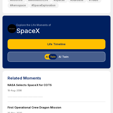
#
mooflife
#
MomentOfLife
#
Spacex
#
Starbase
#
Texas
#
Aerospace
#
SpaceExploration
Explore the Life Moments of
SpaceX
Life Timeline
AI Twin
Related Moments
NASA Selects SpaceX for COTS
18-Aug-2006
First Operational Crew Dragon Mission
15-Nov-2020