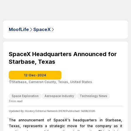
MoofLife
SpaceX
SpaceX Headquarters Announced for
Starbase, Texas
12-Dec-2024
Starbase, Cameron County, Texas, United States
Space Exploration
Aerospace Industry
Technology News
3
min read
Updated By:
History Editorial Network (HEN)
Published:
14/06/2026
The announcement of SpaceX's headquarters in Starbase,
Texas, represents a strategic move for the company as it