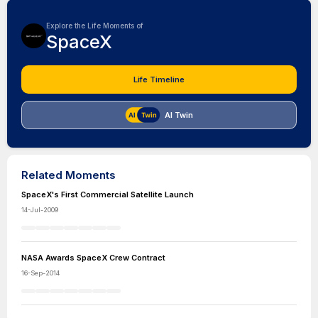
Explore the Life Moments of
SpaceX
Life Timeline
AI Twin
Related Moments
SpaceX's First Commercial Satellite Launch
14-Jul-2009
NASA Awards SpaceX Crew Contract
16-Sep-2014