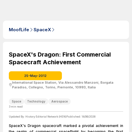
MoofLife
SpaceX
SpaceX's Dragon: First Commercial
Spacecraft Achievement
25-May-2012
International Space Station, Via Alessandro Manzoni, Borgata
Paradiso, Collegno, Torino, Piemonte, 10993, Italia
Space
Technology
Aerospace
3
min read
Updated By:
History Editorial Network (HEN)
Published:
14/06/2026
SpaceX's Dragon spacecraft marked a pivotal achievement in
the realm of commercial spaceflight by becoming the first