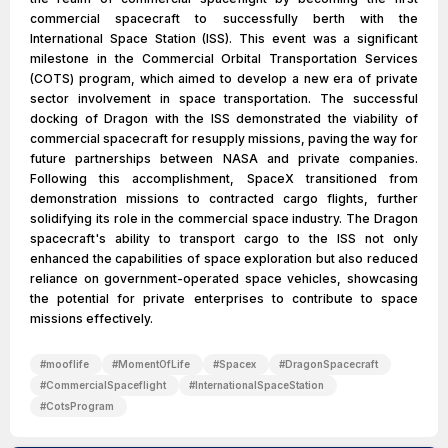
commercial spacecraft to successfully berth with the
International Space Station (ISS). This event was a significant
milestone in the Commercial Orbital Transportation Services
(COTS) program, which aimed to develop a new era of private
sector involvement in space transportation. The successful
docking of Dragon with the ISS demonstrated the viability of
commercial spacecraft for resupply missions, paving the way for
future partnerships between NASA and private companies.
Following this accomplishment, SpaceX transitioned from
demonstration missions to contracted cargo flights, further
solidifying its role in the commercial space industry. The Dragon
spacecraft's ability to transport cargo to the ISS not only
enhanced the capabilities of space exploration but also reduced
reliance on government-operated space vehicles, showcasing
the potential for private enterprises to contribute to space
missions effectively.
#
mooflife
#
MomentOfLife
#
Spacex
#
DragonSpacecraft
#
CommercialSpaceflight
#
InternationalSpaceStation
#
CotsProgram