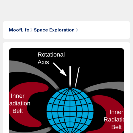
MoofLife
Space Exploration