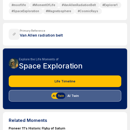
#
mooflife
#
MomentOfLife
#
VanAllenRadiationBelt
#
Explorer1
#
SpaceExploration
#
Magnetosphere
#
CosmicRays
Primary Reference
Van Allen radiation belt
Explore the Life Moments of
Space Exploration
Life Timeline
AI Twin
Related Moments
Pioneer 11's Historic Flyby of Saturn