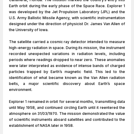
Earth orbit during the early phase of the Space Race. Explorer 1
was developed by the Jet Propulsion Laboratory (JPL) and the
U.S. Army Ballistic Missile Agency, with scientific instrumentation
designed under the direction of physicist Dr. James Van Allen of
the University of Iowa.
The satellite carried a cosmic ray detector intended to measure
high-energy radiation in space. During its mission, the instrument
recorded unexpected variations in radiation levels, including
periods where readings dropped to near zero. These anomalies
were later interpreted as evidence of intense bands of charged
particles trapped by Earth’s magnetic field. This led to the
identification of what became known as the Van Allen radiation
belts, a major scientific discovery about Earth’s space
environment.
Explorer 1 remained in orbit for several months, transmitting data
until May 1958, and continued circling Earth until it reentered the
atmosphere on 31/03/1970. The mission demonstrated the value
of scientific instruments aboard satellites and contributed to the
establishment of NASA later in 1958.