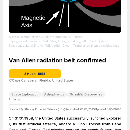
A cross section of Van Allen radiation belts
| Source:
https://en.wikipedia.org/wiki/Van_Allen_radiation_belt
| Credit: | Artist:
Booyabazooka at English Wikipedia | Credit: Transferred from en.wikipedia to
Commons.
| License: https://creativecommons.org/publicdomain/zero/1.0/
Van Allen radiation belt confirmed
31-Jan-1958
Cape Canaveral, Florida, United States
Space Exploration
Astrophysics
Scientific Discoveries
3
min read
Updated By:
History Editorial Network (HEN)
Published:
05/06/2025
Updated:
17/04/2026
On 31/01/1958, the United States successfully launched Explorer
1, its first artificial satellite, aboard a Juno I rocket from Cape
Canaveral, Florida. The mission marked the country’s entry into