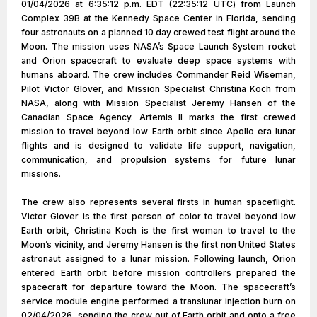
01/04/2026 at 6:35:12 p.m. EDT (22:35:12 UTC) from Launch
Complex 39B at the Kennedy Space Center in Florida, sending
four astronauts on a planned 10 day crewed test flight around the
Moon. The mission uses NASA’s Space Launch System rocket
and Orion spacecraft to evaluate deep space systems with
humans aboard. The crew includes Commander Reid Wiseman,
Pilot Victor Glover, and Mission Specialist Christina Koch from
NASA, along with Mission Specialist Jeremy Hansen of the
Canadian Space Agency. Artemis II marks the first crewed
mission to travel beyond low Earth orbit since Apollo era lunar
flights and is designed to validate life support, navigation,
communication, and propulsion systems for future lunar
missions.
The crew also represents several firsts in human spaceflight.
Victor Glover is the first person of color to travel beyond low
Earth orbit, Christina Koch is the first woman to travel to the
Moon’s vicinity, and Jeremy Hansen is the first non United States
astronaut assigned to a lunar mission. Following launch, Orion
entered Earth orbit before mission controllers prepared the
spacecraft for departure toward the Moon. The spacecraft’s
service module engine performed a translunar injection burn on
02/04/2026, sending the crew out of Earth orbit and onto a free