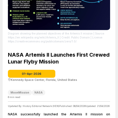
Diagram showing the planned objectives of the Artemis II mission
| Source:
https://en.wikipedia.org/wiki/Artemis_II
| Credit: Public Domain
| License:
https://creativecommons.org/publicdomain/zero/1.0/
NASA Artemis II Launches First Crewed
Lunar Flyby Mission
01-Apr-2026
Kennedy Space Center, Florida, United States
MoonMission
NASA
6
min read
Updated By:
History Editorial Network (HEN)
Published:
06/04/2026
Updated:
21/04/2026
NASA successfully launched the Artemis II mission on