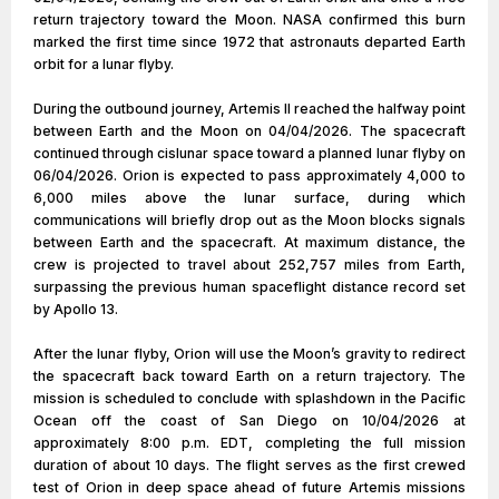
return trajectory toward the Moon. NASA confirmed this burn
marked the first time since 1972 that astronauts departed Earth
orbit for a lunar flyby.
During the outbound journey, Artemis II reached the halfway point
between Earth and the Moon on 04/04/2026. The spacecraft
continued through cislunar space toward a planned lunar flyby on
06/04/2026. Orion is expected to pass approximately 4,000 to
6,000 miles above the lunar surface, during which
communications will briefly drop out as the Moon blocks signals
between Earth and the spacecraft. At maximum distance, the
crew is projected to travel about 252,757 miles from Earth,
surpassing the previous human spaceflight distance record set
by Apollo 13.
After the lunar flyby, Orion will use the Moon’s gravity to redirect
the spacecraft back toward Earth on a return trajectory. The
mission is scheduled to conclude with splashdown in the Pacific
Ocean off the coast of San Diego on 10/04/2026 at
approximately 8:00 p.m. EDT, completing the full mission
duration of about 10 days. The flight serves as the first crewed
test of Orion in deep space ahead of future Artemis missions