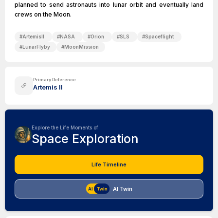
planned to send astronauts into lunar orbit and eventually land
crews on the Moon.
#
ArtemisII
#
NASA
#
Orion
#
SLS
#
Spaceflight
#
LunarFlyby
#
MoonMission
Primary Reference
Artemis II
Explore the Life Moments of
Space Exploration
Life Timeline
AI Twin