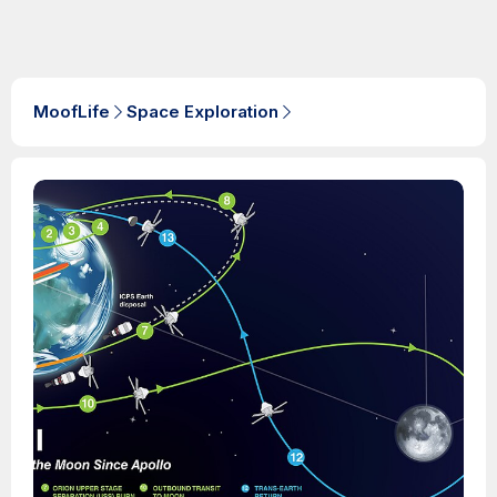
MoofLife
Space Exploration