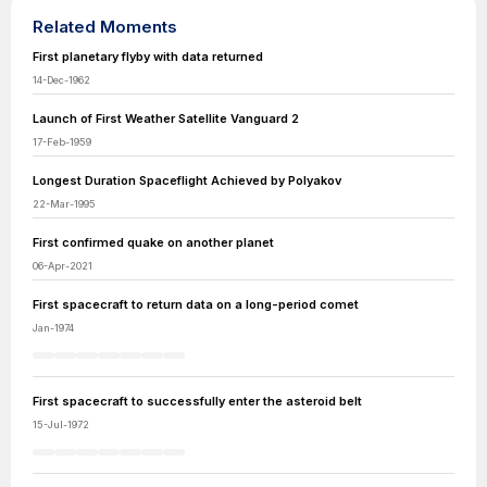
Related Moments
First planetary flyby with data returned
14-Dec-1962
Launch of First Weather Satellite Vanguard 2
17-Feb-1959
Longest Duration Spaceflight Achieved by Polyakov
22-Mar-1995
First confirmed quake on another planet
06-Apr-2021
First spacecraft to return data on a long-period comet
Jan-1974
First spacecraft to successfully enter the asteroid belt
15-Jul-1972