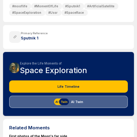
#
mooflife
#
MomentOfLife
#
Sputnik1
#
ArtificialSatellite
#
SpaceExploration
#
Ussr
#
SpaceRace
Primary Reference
Sputnik 1
Explore the Life Moments of
Space Exploration
Life Timeline
AI Twin
Related Moments
First photos of the Moon's far side