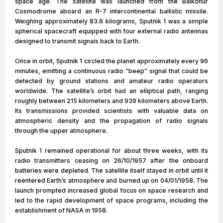
space age. The satellite was launched from the Baikonur
Cosmodrome aboard an R-7 intercontinental ballistic missile.
Weighing approximately 83.6 kilograms, Sputnik 1 was a simple
spherical spacecraft equipped with four external radio antennas
designed to transmit signals back to Earth.
Once in orbit, Sputnik 1 circled the planet approximately every 96
minutes, emitting a continuous radio “beep” signal that could be
detected by ground stations and amateur radio operators
worldwide. The satellite’s orbit had an elliptical path, ranging
roughly between 215 kilometers and 939 kilometers above Earth.
Its transmissions provided scientists with valuable data on
atmospheric density and the propagation of radio signals
through the upper atmosphere.
Sputnik 1 remained operational for about three weeks, with its
radio transmitters ceasing on 26/10/1957 after the onboard
batteries were depleted. The satellite itself stayed in orbit until it
reentered Earth’s atmosphere and burned up on 04/01/1958. The
launch prompted increased global focus on space research and
led to the rapid development of space programs, including the
establishment of NASA in 1958.