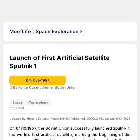
MoofLife
Space Exploration
Launch of First Artificial Satellite
Sputnik 1
04-Oct-1957
Baikonur Cosmodrome, Soviet Union
Space
Technology
3
min read
Updated By:
History Editorial Network (HEN)
Published:
05/06/2025
Updated:
17/04/2026
On 04/10/1957, the Soviet Union successfully launched Sputnik 1,
the world’s first artificial satellite, marking the beginning of the