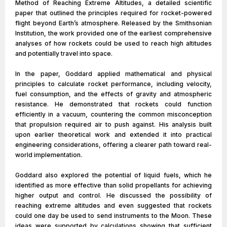
Method of Reaching Extreme Altitudes, a detailed scientific
paper that outlined the principles required for rocket-powered
flight beyond Earth’s atmosphere. Released by the Smithsonian
Institution, the work provided one of the earliest comprehensive
analyses of how rockets could be used to reach high altitudes
and potentially travel into space.
In the paper, Goddard applied mathematical and physical
principles to calculate rocket performance, including velocity,
fuel consumption, and the effects of gravity and atmospheric
resistance. He demonstrated that rockets could function
efficiently in a vacuum, countering the common misconception
that propulsion required air to push against. His analysis built
upon earlier theoretical work and extended it into practical
engineering considerations, offering a clearer path toward real-
world implementation.
Goddard also explored the potential of liquid fuels, which he
identified as more effective than solid propellants for achieving
higher output and control. He discussed the possibility of
reaching extreme altitudes and even suggested that rockets
could one day be used to send instruments to the Moon. These
ideas were supported by calculations showing that sufficient