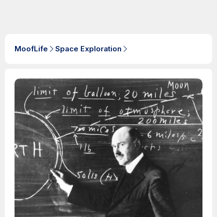
MoofLife
Space Exploration