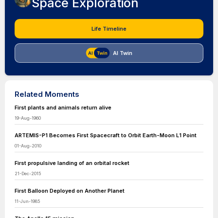
Space Exploration
Life Timeline
AI Twin
Related Moments
First plants and animals return alive
19-Aug-1960
ARTEMIS-P1 Becomes First Spacecraft to Orbit Earth-Moon L1 Point
01-Aug-2010
First propulsive landing of an orbital rocket
21-Dec-2015
First Balloon Deployed on Another Planet
11-Jun-1985