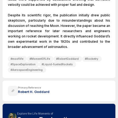
velocity could be achieved with proper fuel and design.
Despite its scientific rigor, the publication initially drew public
skepticism, particularly due to misunderstandings about his
discussion of reaching the Moon. However, the paper became an
important reference for later researchers and engineers
working on rocket development. It directly influenced Goddard’s
own experimental work in the 1920s and contributed to the
broader advancement of astronautics.
#
mooflife
#
MomentOfLife
#
RobertGoddard
#
Rocketry
#
SpaceExploration
#
Liquid-fueledRockets
#
AerospaceEngineering
Primary Reference
Robert H. Goddard
Explore the Life Moments of