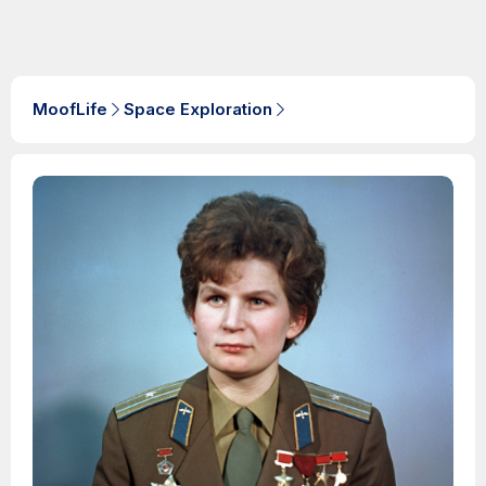
MoofLife
Space Exploration