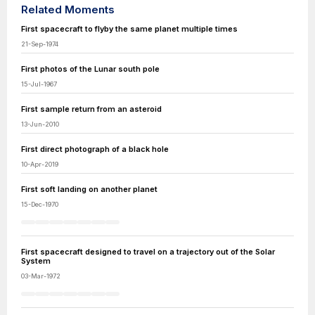
Related Moments
First spacecraft to flyby the same planet multiple times
21-Sep-1974
First photos of the Lunar south pole
15-Jul-1967
First sample return from an asteroid
13-Jun-2010
First direct photograph of a black hole
10-Apr-2019
First soft landing on another planet
15-Dec-1970
First spacecraft designed to travel on a trajectory out of the Solar
System
03-Mar-1972