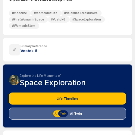
#
mooflife
#
MomentOfLife
#
ValentinaTereshkova
#
FirstWomanInSpace
#
Vostok6
#
SpaceExploration
#
WomenInStem
Primary Reference
Vostok 6
Explore the Life Moments of
Space Exploration
Life Timeline
AI Twin