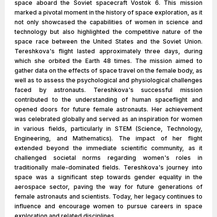
space aboard the Soviet spacecraft Vostok 6. This mission
marked a pivotal moment in the history of space exploration, as it
not only showcased the capabilities of women in science and
technology but also highlighted the competitive nature of the
space race between the United States and the Soviet Union.
Tereshkova's flight lasted approximately three days, during
which she orbited the Earth 48 times. The mission aimed to
gather data on the effects of space travel on the female body, as
well as to assess the psychological and physiological challenges
faced by astronauts. Tereshkova's successful mission
contributed to the understanding of human spaceflight and
opened doors for future female astronauts. Her achievement
was celebrated globally and served as an inspiration for women
in various fields, particularly in STEM (Science, Technology,
Engineering, and Mathematics). The impact of her flight
extended beyond the immediate scientific community, as it
challenged societal norms regarding women's roles in
traditionally male-dominated fields. Tereshkova's journey into
space was a significant step towards gender equality in the
aerospace sector, paving the way for future generations of
female astronauts and scientists. Today, her legacy continues to
influence and encourage women to pursue careers in space
exploration and related disciplines.