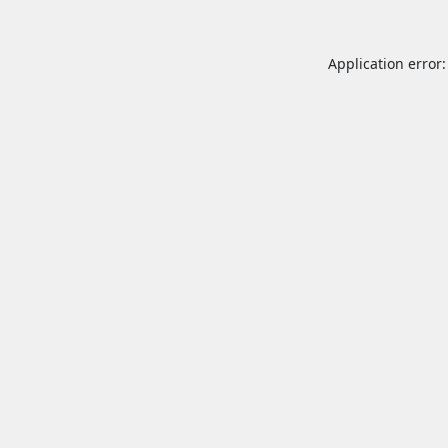
Application error: