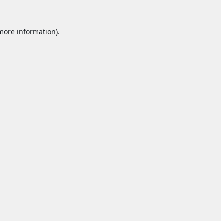
 more information).