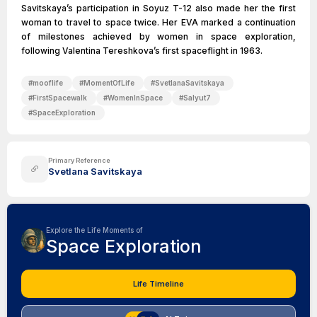
Savitskaya’s participation in Soyuz T-12 also made her the first
woman to travel to space twice. Her EVA marked a continuation
of milestones achieved by women in space exploration,
following Valentina Tereshkova’s first spaceflight in 1963.
#
mooflife
#
MomentOfLife
#
SvetlanaSavitskaya
#
FirstSpacewalk
#
WomenInSpace
#
Salyut7
#
SpaceExploration
Primary Reference
Svetlana Savitskaya
Explore the Life Moments of
Space Exploration
Life Timeline