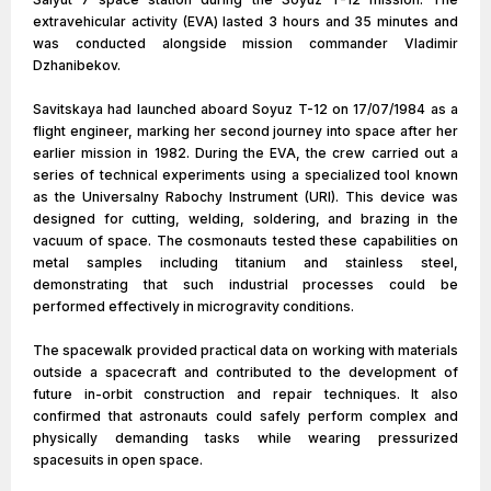
extravehicular activity (EVA) lasted 3 hours and 35 minutes and
was conducted alongside mission commander Vladimir
Dzhanibekov.
Savitskaya had launched aboard Soyuz T-12 on 17/07/1984 as a
flight engineer, marking her second journey into space after her
earlier mission in 1982. During the EVA, the crew carried out a
series of technical experiments using a specialized tool known
as the Universalny Rabochy Instrument (URI). This device was
designed for cutting, welding, soldering, and brazing in the
vacuum of space. The cosmonauts tested these capabilities on
metal samples including titanium and stainless steel,
demonstrating that such industrial processes could be
performed effectively in microgravity conditions.
The spacewalk provided practical data on working with materials
outside a spacecraft and contributed to the development of
future in-orbit construction and repair techniques. It also
confirmed that astronauts could safely perform complex and
physically demanding tasks while wearing pressurized
spacesuits in open space.