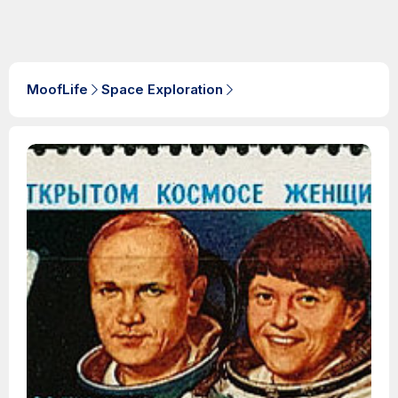
MoofLife
Space Exploration