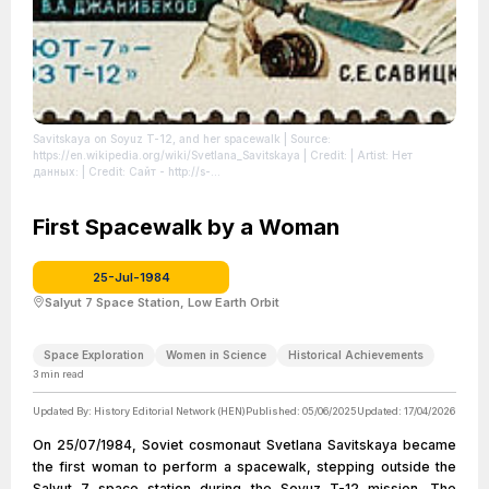
Savitskaya on Soyuz T-12, and her spacewalk
| Source:
https://en.wikipedia.org/wiki/Svetlana_Savitskaya
| Credit: | Artist: Нет
данных: | Credit: Сайт - http://s-
collection.com.ua/images/marki_sssr_1985_g_bol__for/5585.jpg
| License:
https://creativecommons.org/publicdomain/zero/1.0/
First Spacewalk by a Woman
25-Jul-1984
Salyut 7 Space Station, Low Earth Orbit
Space Exploration
Women in Science
Historical Achievements
3
min read
Updated By:
History Editorial Network (HEN)
Published:
05/06/2025
Updated:
17/04/2026
On 25/07/1984, Soviet cosmonaut Svetlana Savitskaya became
the first woman to perform a spacewalk, stepping outside the
Salyut 7 space station during the Soyuz T-12 mission. The