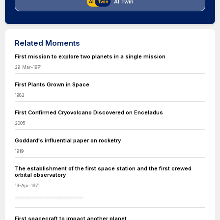
AI Twin
Related Moments
First mission to explore two planets in a single mission
29-Mar-1974
First Plants Grown in Space
1982
First Confirmed Cryovolcano Discovered on Enceladus
2005
Goddard's influential paper on rocketry
1919
The establishment of the first space station and the first crewed
orbital observatory
19-Apr-1971
First spacecraft to impact another planet