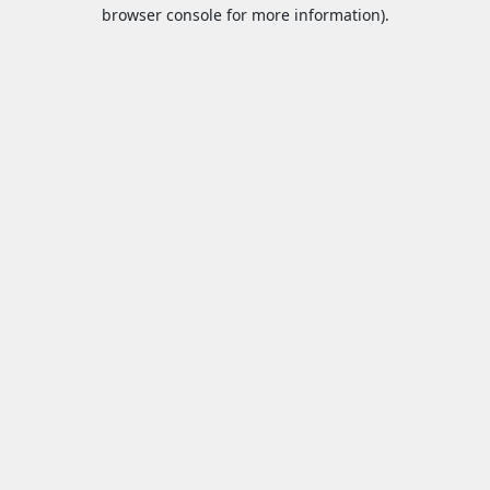
browser console for more information).