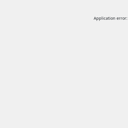
Application error: