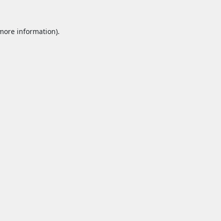
 more information).