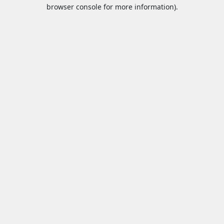
browser console for more information).