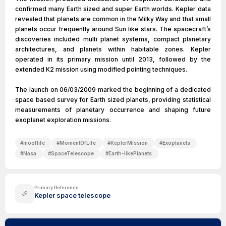
confirmed many Earth sized and super Earth worlds. Kepler data
revealed that planets are common in the Milky Way and that small
planets occur frequently around Sun like stars. The spacecraft’s
discoveries included multi planet systems, compact planetary
architectures, and planets within habitable zones. Kepler
operated in its primary mission until 2013, followed by the
extended K2 mission using modified pointing techniques.
The launch on 06/03/2009 marked the beginning of a dedicated
space based survey for Earth sized planets, providing statistical
measurements of planetary occurrence and shaping future
exoplanet exploration missions.
#
mooflife
#
MomentOfLife
#
KeplerMission
#
Exoplanets
#
Nasa
#
SpaceTelescope
#
Earth-likePlanets
Primary Reference
Kepler space telescope