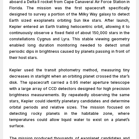
aboard a Delta II rocket from Cape Canaveral Air Force Station in
Florida. The mission was the first spacecraft specifically
designed to survey a portion of the Milky Way galaxy to detect
Earth sized exoplanets orbiting Sun like stars. After launch,
Kepler entered an Earth trailing heliocentric orbit, allowing it to
continuously observe a fixed field of about 150,000 stars in the
constellations Cygnus and Lyra. This stable viewing geometry
enabled long duration monitoring needed to detect small
periodic dips in brightness caused by planets passing in front of
their host stars.
Kepler used the transit photometry method, measuring tiny
decreases in starlight when an orbiting planet crossed the star’s
disk. The spacecraft carried a 0.95 meter aperture telescope
with a large array of CCD detectors designed for high precision
brightness measurements. By repeatedly observing the same
stars, Kepler could identify planetary candidates and determine
orbital periods and relative sizes. The mission focused on
detecting rocky planets in the habitable zone, where
temperatures could allow liquid water to exist on a planet’s
surface.
The mission produced thousands of exoplanet candidates and