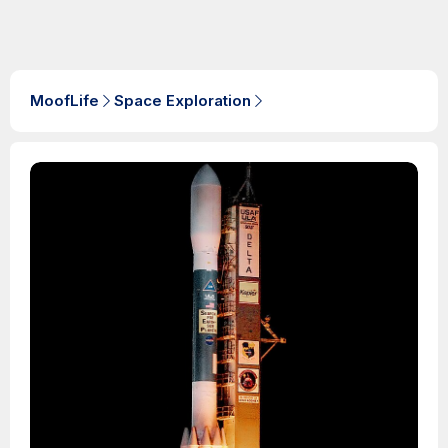
MoofLife
Space Exploration