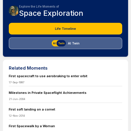
Explore the Life Moments of
Space Exploration
Life Timeline
AI Twin
Related Moments
First spacecraft to use aerobraking to enter orbit
17-Sep-1997
Milestones in Private Spaceflight Achievements
21-Jun-2004
First soft landing on a comet
12-Nov-2014
First Spacewalk by a Woman