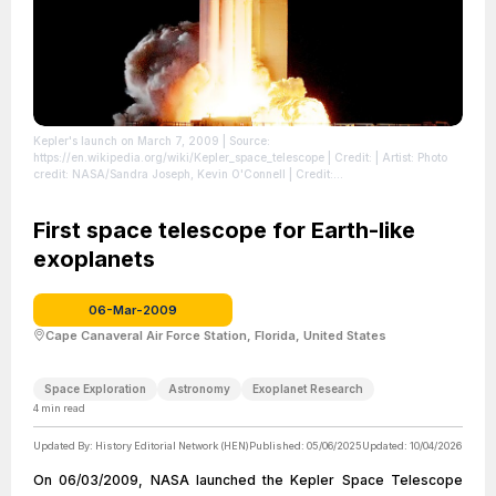
Kepler's launch on March 7, 2009
| Source:
https://en.wikipedia.org/wiki/Kepler_space_telescope
| Credit: | Artist: Photo
credit: NASA/Sandra Joseph, Kevin O'Connell | Credit:
http://mediaarchive.ksc.nasa.gov/detail.cfm?mediaid=40064
| License:
https://creativecommons.org/publicdomain/zero/1.0/
First space telescope for Earth-like
exoplanets
06-Mar-2009
Cape Canaveral Air Force Station, Florida, United States
Space Exploration
Astronomy
Exoplanet Research
4
min read
Updated By:
History Editorial Network (HEN)
Published:
05/06/2025
Updated:
10/04/2026
On 06/03/2009, NASA launched the Kepler Space Telescope