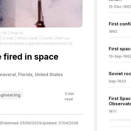
15-Dec-196
First con
1992
P-30
| Source:
| Credit: | Artist: USAF | Credit: USAF via
reativecommons.org/publicdomain/zero/1.0/
First spac
 fired in space
13-Sep-199
Soviet ro
averal, Florida, United States
Sep-1933
3
min
gineering
First Spa
read
Observat
1971
)
Published:
05/06/2025
Updated:
17/04/2026