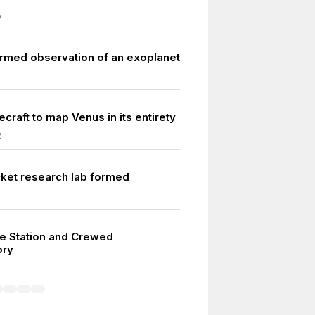
5
firmed observation of an exoplanet
ecraft to map Venus in its entirety
2
cket research lab formed
ce Station and Crewed
ory