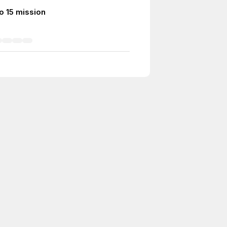
o 15 mission