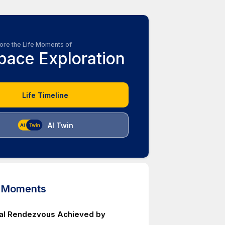
ore the Life Moments of
pace Exploration
Life Timeline
AI Twin
d Moments
ital Rendezvous Achieved by