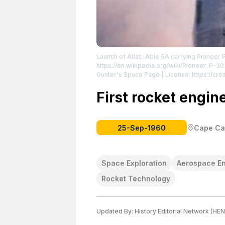
Launch of Atlas-Able 5A carrying Pioneer 
https://en.wikipedia.org/wiki/Pioneer_P-30
Gunter's Space Page
| License: https://c
First rocket engine
25-Sep-1960
Cape Can
Space Exploration
Aerospace En
Rocket Technology
Updated By:
History Editorial Network (HEN