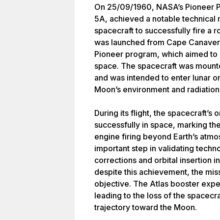
On 25/09/1960, NASA’s Pioneer P
5A, achieved a notable technical 
spacecraft to successfully fire a 
was launched from Cape Canaveral,
Pioneer program, which aimed to 
space. The spacecraft was mounte
and was intended to enter lunar orb
Moon’s environment and radiation 
During its flight, the spacecraft’
successfully in space, marking the
engine firing beyond Earth’s atm
important step in validating tech
corrections and orbital insertion 
despite this achievement, the miss
objective. The Atlas booster exper
leading to the loss of the spacecra
trajectory toward the Moon.