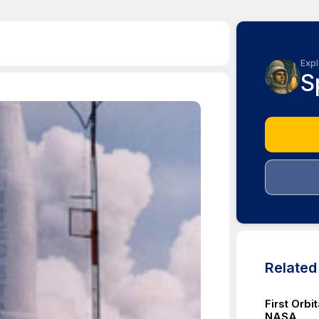
Expl
S
Relate
First Orb
NASA