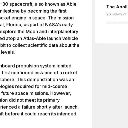
-30 spacecraft, also known as Able
The Apoll
milestone by becoming the first
26-Jul-1971
rocket engine in space. The mission
 Florida, as part of NASA’s early
explore the Moon and interplanetary
d atop an Atlas-Able launch vehicle
it to collect scientific data about the
levels.
s onboard propulsion system ignited
 first confirmed instance of a rocket
osphere. This demonstration was an
nologies required for mid-course
in future space missions. However,
ion did not meet its primary
ienced a failure shortly after launch,
ft before it could reach its intended