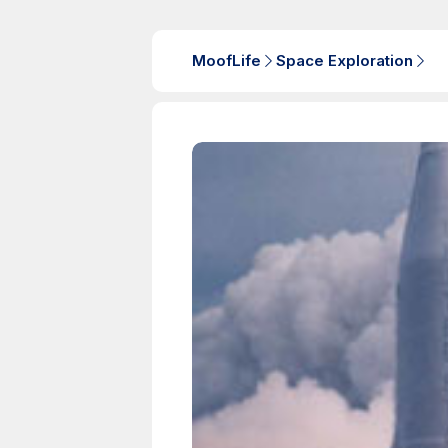
MoofLife
Space Exploration