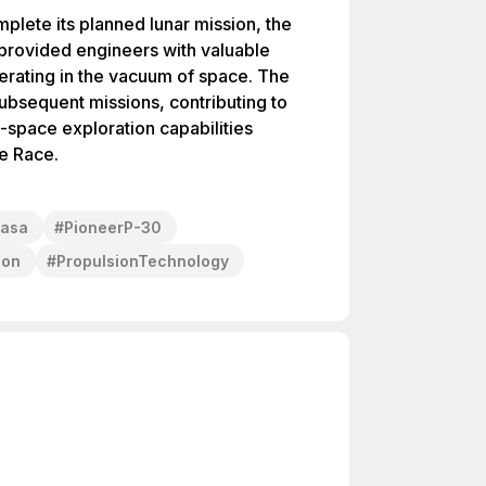
plete its planned lunar mission, the
 provided engineers with valuable
erating in the vacuum of space. The
ubsequent missions, contributing to
space exploration capabilities
ce Race.
asa
#
PioneerP-30
ion
#
PropulsionTechnology