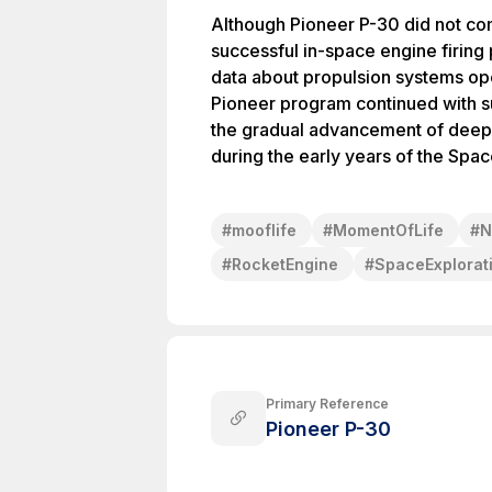
Although Pioneer P-30 did not com
successful in-space engine firing
data about propulsion systems op
Pioneer program continued with s
the gradual advancement of deep-
during the early years of the Spa
#
mooflife
#
MomentOfLife
#
N
#
RocketEngine
#
SpaceExplorat
Primary Reference
Pioneer P-30