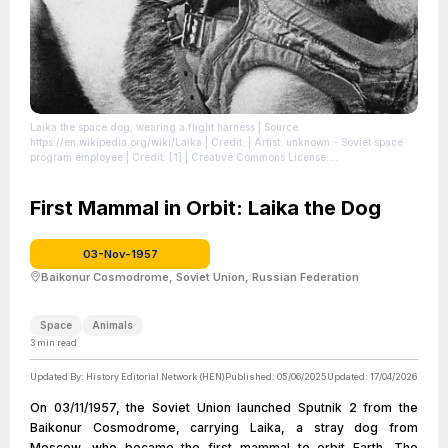
Laika the space dog, wearing a flight harness
| Source:
https://en.wikipedia.org/wiki/Laika
| Credit: | Artist: unknown - Soviet space
program employee | Credit: [1] | Creative Commons License:
//en.wikipedia.org/wiki/File:Laika_(Soviet_dog).jpg
| License:
//en.wikipedia.org/wiki/File:Laika_(Soviet_dog).jpg
First Mammal in Orbit: Laika the Dog
03-Nov-1957
Baikonur Cosmodrome, Soviet Union, Russian Federation
Space
Animals
3
min read
Updated By:
History Editorial Network (HEN)
Published:
05/06/2025
Updated:
17/04/2026
On 03/11/1957, the Soviet Union launched Sputnik 2 from the
Baikonur Cosmodrome, carrying Laika, a stray dog from
Moscow, who became the first mammal to orbit Earth. The