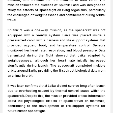
mission followed the success of Sputnik 1 and was designed to
study the effects of spaceflight on living organisms, particularly
the challenges of weightlessness and confinement during orbital
travel.
Sputnik 2 was a one-way mission, as the spacecraft was not
equipped with a reentry system. Laika was placed inside a
pressurized cabin with a harness and life-support systems that
provided oxygen, food, and temperature control. Sensors
monitored her heart rate, respiration, and blood pressure. Data
transmitted during the flight showed that Laika adapted to
weightlessness, although her heart rate initially increased
significantly during launch. The spacecraft completed multiple
orbits around Earth, providing the first direct biological data from
an animal in orbit.
It was later confirmed that Laika did not survive long after launch
due to overheating caused by thermal control issues within the
spacecraft. Despite this, the mission provided critical information
about the physiological effects of space travel on mammals,
contributing to the development of life-support systems for
future human spaceflight.