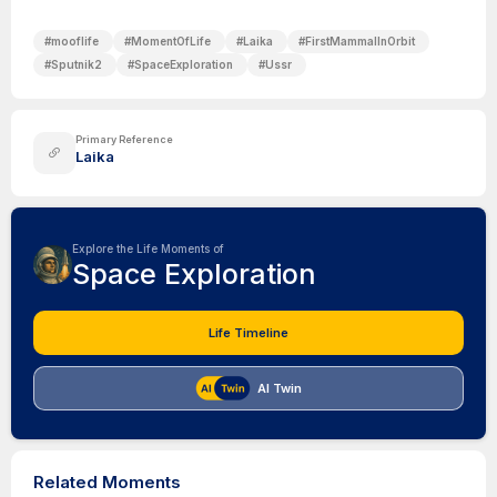
#
mooflife
#
MomentOfLife
#
Laika
#
FirstMammalInOrbit
#
Sputnik2
#
SpaceExploration
#
Ussr
Primary Reference
Laika
Explore the Life Moments of
Space Exploration
Life Timeline
AI Twin
Related Moments