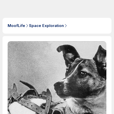
MoofLife
Space Exploration