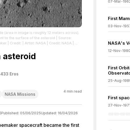
07-Mar-196
First Mamm
03-Nov-195
e (area in image is roughly 12 meters across).
t to the surface of the asteroid
| Source:
NASA's Vo
aker
| Credit: | Artist: NASA | Credit: NASA
|
icdomain/zero/1.0/
12-Nov-198
n asteroid
First Orb
Observat
 433 Eros
25-Aug-198
4
min read
NASA Missions
First spac
27-Nov-197
)
Published:
05/06/2025
Updated:
16/04/2026
emaker spacecraft became the first