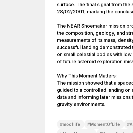
surface. The final signal from th
28/02/2001, marking the conclusi
The NEAR Shoemaker mission prov
the composition, geology, and str
measurements of its mass, density
successful landing demonstrated t
on small celestial bodies with low 
of future asteroid exploration mis
Why This Moment Matters:
The mission showed that a spacecr
guided to a controlled landing on 
data and informing later missions 
gravity environments.
#
mooflife
#
MomentOfLife
#
A