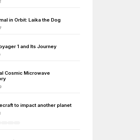
2
al in Orbit: Laika the Dog
7
yager 1 and Its Journey
0
ital Cosmic Microwave
ory
9
ecraft to impact another planet
1