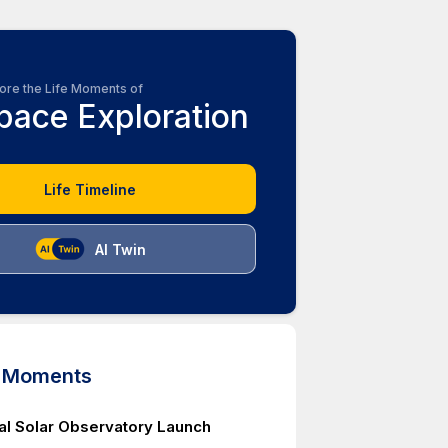
ore the Life Moments of
pace Exploration
Life Timeline
AI Twin
d Moments
tal Solar Observatory Launch