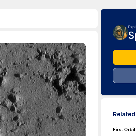
Expl
S
Relate
First Orbi