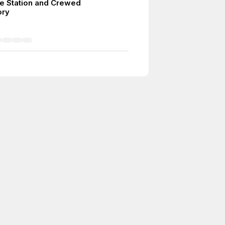
ce Station and Crewed
ory