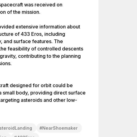
e spacecraft was received on
on of the mission.
ided extensive information about
ucture of 433 Eros, including
, and surface features. The
he feasibility of controlled descents
gravity, contributing to the planning
sions.
aft designed for orbit could be
a small body, providing direct surface
targeting asteroids and other low-
steroidLanding
#
NearShoemaker