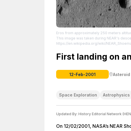
Eros from approximately 250 meters altitud
This image was taken during NEAR's descen
https://en.wikipedia.org/wiki/NEAR_Shoem
License: https://creativecommons.org/publ
First landing on a
12-Feb-2001
Asteroid
Space Exploration
Astrophysics
Updated By:
History Editorial Network (HEN
On 12/02/2001, NASA’s NEAR Sho