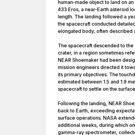
human-made object to land on an 
433 Eros, a near-Earth asteroid l
length. The landing followed a yea
the spacecraft conducted detailed 
elongated body, often described 
The spacecraft descended to the 
crater, in a region sometimes refe
NEAR Shoemaker had been designed
mission engineers directed it towa
its primary objectives. The touch
estimated between 1.5 and 1.9 me
spacecraft to settle on the surfa
Following the landing, NEAR Shoe
back to Earth, exceeding expectati
surface operations. NASA extende
additional weeks, during which on
gamma-ray spectrometer, collected