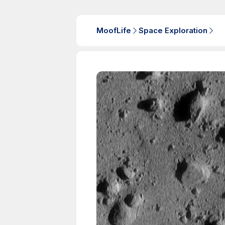
MoofLife
Space Exploration