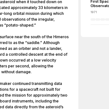
First Spa
asteroid when it touched down on
Observat
ocated approximately 33 kilometers in
1971
r-long orbital mission during which
observations of the irregular,
as “potato-shaped.”
surface near the south of the Himeros
rred to as the “saddle.” Although
 as an orbiter and not a lander,
rd a controlled descent at the end of
down occurred at a low velocity
ters per second, allowing the
ce without damage.
maker continued transmitting data
ons for a spacecraft not built for
d the mission for approximately two
board instruments, including the
 data directly from the asteroid’s