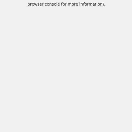
browser console for more information).