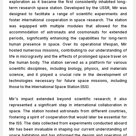
exploration as it became the first consistently inhabited long-
term research space station. Developed by the USSR, Mir was
designed to facilitate a range of scientific experiments and
foster international cooperation in space research. The station
was equipped with multiple modules that allowed for the
accommodation of astronauts and cosmonauts for extended
periods, significantly enhancing the capabilities for long-term
human presence in space. Over its operational lifespan, Mir
hosted numerous missions, contributing to our understanding of
life in microgravity and the effects of prolonged space travel on
the human body. The station served as a platform for various
scientific disciplines, including biology, physics, and materials
science, and it played a crucial role in the development of
technologies necessary for future space missions, including
those to the International Space Station (ISS).
Mir's impact extended beyond scientific research; it also
represented a significant step in international collaboration in
space. The station hosted astronauts from different countries,
fostering a spirit of cooperation that would later be essential for
the ISS. The data collected from experiments conducted aboard
Mir has been invaluable in shaping our current understanding of
space habitation and has informed the design and operation of