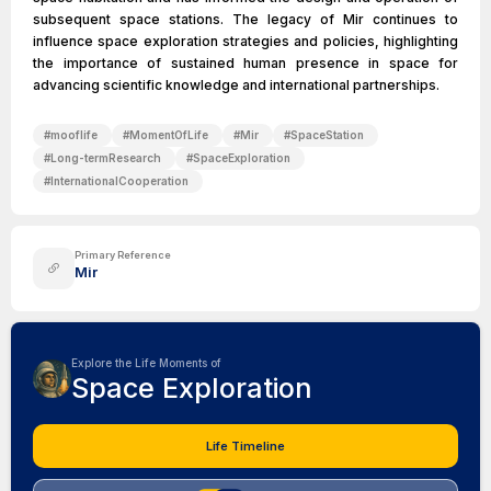
subsequent space stations. The legacy of Mir continues to
influence space exploration strategies and policies, highlighting
the importance of sustained human presence in space for
advancing scientific knowledge and international partnerships.
#
mooflife
#
MomentOfLife
#
Mir
#
SpaceStation
#
Long-termResearch
#
SpaceExploration
#
InternationalCooperation
Primary Reference
Mir
Explore the Life Moments of
Space Exploration
Life Timeline