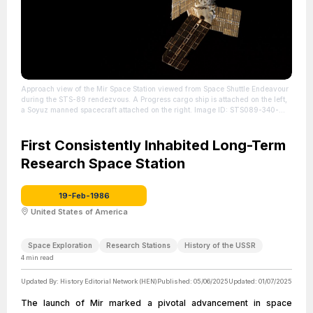
Approach view of the Mir Space Station viewed from Space Shuttle Endeavour
during the STS-89 rendezvous. A Progress cargo ship is attached on the left,
a Soyuz manned spacecraft attached on the right. Image ID: STS089-340-
035
| Source: https://en.wikipedia.org/wiki/Mir
| Credit: | Artist: NASA | Credit:
https://archive.org/details/STS089-340-035
| License:
https://creativecommons.org/publicdomain/zero/1.0/
First Consistently Inhabited Long-Term
Research Space Station
19-Feb-1986
United States of America
Space Exploration
Research Stations
History of the USSR
4
min read
Updated By:
History Editorial Network (HEN)
Published:
05/06/2025
Updated:
01/07/2025
The launch of Mir marked a pivotal advancement in space