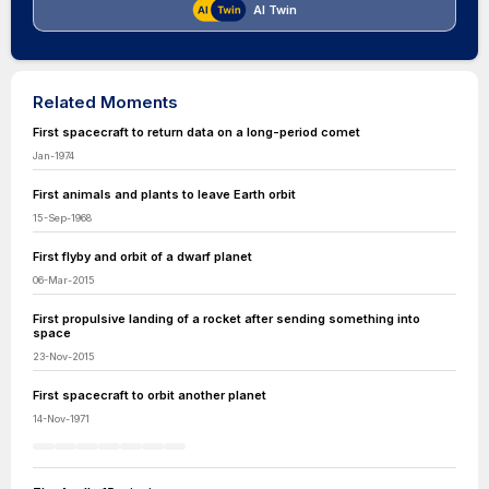
AI Twin
Related Moments
First spacecraft to return data on a long-period comet
Jan-1974
First animals and plants to leave Earth orbit
15-Sep-1968
First flyby and orbit of a dwarf planet
06-Mar-2015
First propulsive landing of a rocket after sending something into
space
23-Nov-2015
First spacecraft to orbit another planet
14-Nov-1971