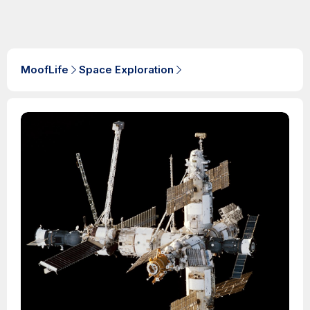
MoofLife
Space Exploration