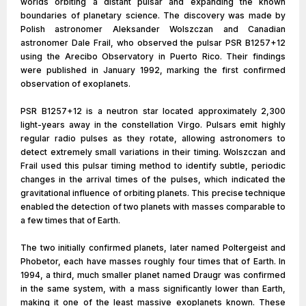
worlds orbiting a distant pulsar and expanding the known
boundaries of planetary science. The discovery was made by
Polish astronomer Aleksander Wolszczan and Canadian
astronomer Dale Frail, who observed the pulsar PSR B1257+12
using the Arecibo Observatory in Puerto Rico. Their findings
were published in January 1992, marking the first confirmed
observation of exoplanets.
PSR B1257+12 is a neutron star located approximately 2,300
light-years away in the constellation Virgo. Pulsars emit highly
regular radio pulses as they rotate, allowing astronomers to
detect extremely small variations in their timing. Wolszczan and
Frail used this pulsar timing method to identify subtle, periodic
changes in the arrival times of the pulses, which indicated the
gravitational influence of orbiting planets. This precise technique
enabled the detection of two planets with masses comparable to
a few times that of Earth.
The two initially confirmed planets, later named Poltergeist and
Phobetor, each have masses roughly four times that of Earth. In
1994, a third, much smaller planet named Draugr was confirmed
in the same system, with a mass significantly lower than Earth,
making it one of the least massive exoplanets known. These