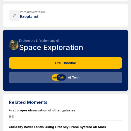
Primary Reference
Exoplanet
Explore the Life Moments of
Space Exploration
Life Timeline
AI Twin
Related Moments
First proper observation of other galaxies
1845
Curiosity Rover Lands Using First Sky Crane System on Mars