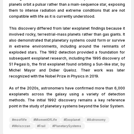
planets orbit a pulsar rather than a main-sequence star, exposing
them to intense radiation and extreme conditions that are not
compatible with life as it is currently understood.
This discovery differed from later exoplanet findings because it
involved rocky, terrestrial-mass planets rather than gas giants. It
also demonstrated that planetary systems could form or survive
in extreme environments, including around the remnants of
exploded stars. The 1992 detection provided a foundation for
subsequent exoplanet research, including the 1995 discovery of
51 Pegasi b, the first exoplanet found orbiting a Sun-like star, by
Michel Mayor and Didier Queloz. Their work was later
recognized with the Nobel Prize in Physics in 2019.
As of the 2020s, astronomers have confirmed more than 6,000
exoplanets across the galaxy using a variety of detection
methods. The initial 1992 discovery remains a key reference
point in the study of planetary systems beyond the Solar System.
#
mooflife
#
MomentOfLife
#
Exoplanet
#
Astronomy
#
Wolszczan
#
Frail
#
PlanetarySystems