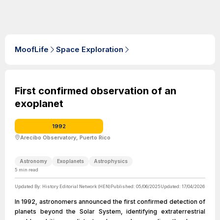
MoofLife
Space Exploration
First confirmed observation of an
exoplanet
1992
Arecibo Observatory, Puerto Rico
Astronomy
Exoplanets
Astrophysics
5
min read
Updated By:
History Editorial Network (HEN)
Published:
05/06/2025
Updated:
17/04/2026
In 1992, astronomers announced the first confirmed detection of
planets beyond the Solar System, identifying extraterrestrial