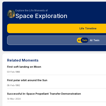
Explore the Life Moments of
Space Exploration
Life Timeline
AI Twin
Related Moments
First soft landing on Moon
03-Feb-1966
First polar orbit around the Sun
08-Feb-1992
Successful In-Space Propellant Transfer Demonstration
14-Mar-2024