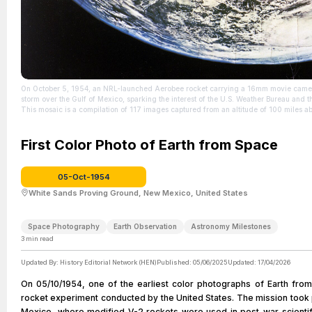
On October 5, 1954, an NRL-launched Aerobee rocket carrying a 16mm movie camera c
storm over the Gulf of Mexico, sparking the interest of the U.S. Weather Bureau and t
This mosaic is a compilation of 117 images captured from an altitude of 100 miles a
Also listed as file number 60834 (H-517).
| Source:
https://en.wikipedia.org/wiki/Timeline_of_first_images_of_Earth_from_space#/media
| Credit: | Artist: Dr. Otto Berg - U.S. Naval Research Laboratory | Credit: https://ww
First Color Photo of Earth from Space
Media/Images/igphoto/2002941071/ | Creative Commons License: http://creativec
http://creativecommons.org/publicdomain/zero/1.0/deed.en
05-Oct-1954
White Sands Proving Ground, New Mexico, United States
Space Photography
Earth Observation
Astronomy Milestones
3
min read
Updated By:
History Editorial Network (HEN)
Published:
05/06/2025
Updated:
17/04/2026
On 05/10/1954, one of the earliest color photographs of Earth from
rocket experiment conducted by the United States. The mission took
Mexico, where modified V-2 rockets were used in post-war scienti