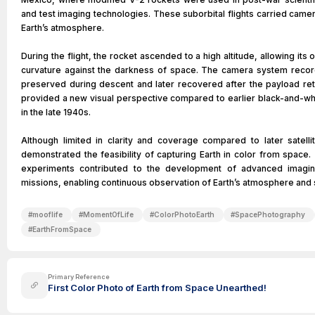
and test imaging technologies. These suborbital flights carried cam
Earth’s atmosphere.
During the flight, the rocket ascended to a high altitude, allowing it
curvature against the darkness of space. The camera system recor
preserved during descent and later recovered after the payload re
provided a new visual perspective compared to earlier black-and-wh
in the late 1940s.
Although limited in clarity and coverage compared to later satell
demonstrated the feasibility of capturing Earth in color from spac
experiments contributed to the development of advanced imagin
missions, enabling continuous observation of Earth’s atmosphere and 
#
mooflife
#
MomentOfLife
#
ColorPhotoEarth
#
SpacePhotography
#
EarthFromSpace
Primary Reference
First Color Photo of Earth from Space Unearthed!