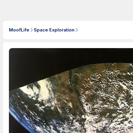
MoofLife
Space Exploration