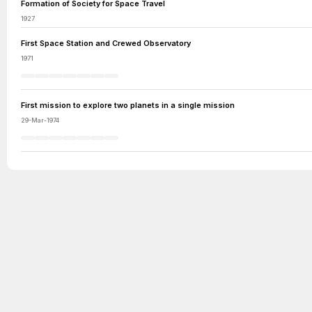
Formation of Society for Space Travel
1927
First Space Station and Crewed Observatory
1971
First mission to explore two planets in a single mission
29-Mar-1974