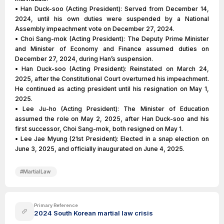
• Han Duck-soo (Acting President): Served from December 14,
2024, until his own duties were suspended by a National
Assembly impeachment vote on December 27, 2024.
• Choi Sang-mok (Acting President): The Deputy Prime Minister
and Minister of Economy and Finance assumed duties on
December 27, 2024, during Han’s suspension.
• Han Duck-soo (Acting President): Reinstated on March 24,
2025, after the Constitutional Court overturned his impeachment.
He continued as acting president until his resignation on May 1,
2025.
• Lee Ju-ho (Acting President): The Minister of Education
assumed the role on May 2, 2025, after Han Duck-soo and his
first successor, Choi Sang-mok, both resigned on May 1.
• Lee Jae Myung (21st President): Elected in a snap election on
June 3, 2025, and officially inaugurated on June 4, 2025.
#
MartialLaw
Primary Reference
2024 South Korean martial law crisis