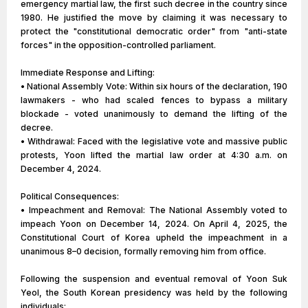
emergency martial law, the first such decree in the country since
1980. He justified the move by claiming it was necessary to
protect the "constitutional democratic order" from "anti-state
forces" in the opposition-controlled parliament.
Immediate Response and Lifting:
• National Assembly Vote: Within six hours of the declaration, 190
lawmakers - who had scaled fences to bypass a military
blockade - voted unanimously to demand the lifting of the
decree.
• Withdrawal: Faced with the legislative vote and massive public
protests, Yoon lifted the martial law order at 4:30 a.m. on
December 4, 2024.
Political Consequences:
• Impeachment and Removal: The National Assembly voted to
impeach Yoon on December 14, 2024. On April 4, 2025, the
Constitutional Court of Korea upheld the impeachment in a
unanimous 8–0 decision, formally removing him from office.
Following the suspension and eventual removal of Yoon Suk
Yeol, the South Korean presidency was held by the following
individuals: