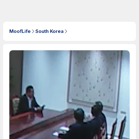
MoofLife
South Korea