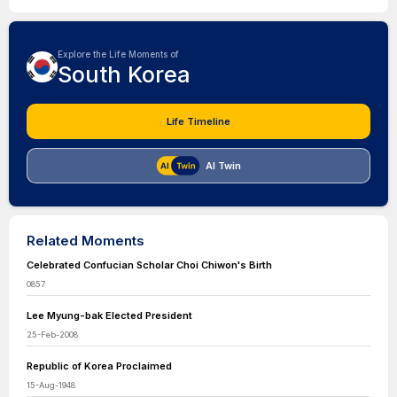
Explore the Life Moments of
South Korea
Life Timeline
AI Twin
Related Moments
Celebrated Confucian Scholar Choi Chiwon's Birth
0857
Lee Myung-bak Elected President
25-Feb-2008
Republic of Korea Proclaimed
15-Aug-1948