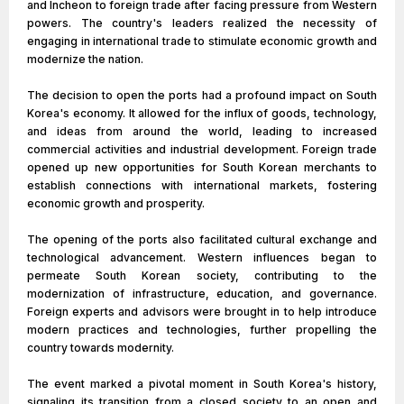
and Incheon to foreign trade after facing pressure from Western
powers. The country's leaders realized the necessity of
engaging in international trade to stimulate economic growth and
modernize the nation.
The decision to open the ports had a profound impact on South
Korea's economy. It allowed for the influx of goods, technology,
and ideas from around the world, leading to increased
commercial activities and industrial development. Foreign trade
opened up new opportunities for South Korean merchants to
establish connections with international markets, fostering
economic growth and prosperity.
The opening of the ports also facilitated cultural exchange and
technological advancement. Western influences began to
permeate South Korean society, contributing to the
modernization of infrastructure, education, and governance.
Foreign experts and advisors were brought in to help introduce
modern practices and technologies, further propelling the
country towards modernity.
The event marked a pivotal moment in South Korea's history,
signaling its transition from a closed society to an open and