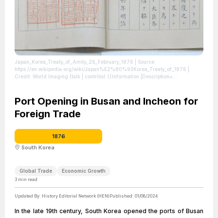
Japan_Korea_Treaty_of_Amity_26_February_1876
| Source:
https://en.wikipedia.org/wiki/Japan%E2%80%93Korea_Treaty_of_1876
|
Credit: World Imaging (talk | contribs) {{Information |Description=
{{en|1=Japan_Korea_Treaty_of_Amity_26_February_1876}} |Source={{own}},
Japan Diplomatic Archives |Author=World Imaging |Date=2009 |Permission=
|other_versions= }} Category:History of Japan
Port Opening in Busan and Incheon for
| License:
https://creativecommons.org/publicdomain/zero/1.0/
Foreign Trade
1876
South Korea
Global Trade
Economic Growth
3
min read
Updated By:
History Editorial Network (HEN)
Published:
01/08/2024
In the late 19th century, South Korea opened the ports of Busan