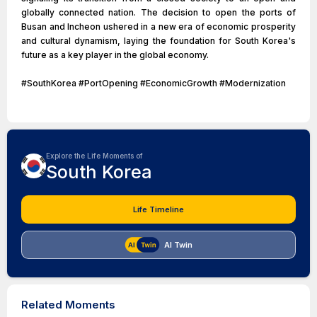
globally connected nation. The decision to open the ports of
Busan and Incheon ushered in a new era of economic prosperity
and cultural dynamism, laying the foundation for South Korea's
future as a key player in the global economy.
#SouthKorea #PortOpening #EconomicGrowth #Modernization
Explore the Life Moments of
South Korea
Life Timeline
AI Twin
Related Moments