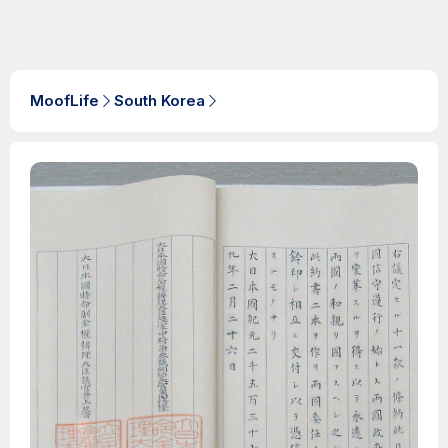
MoofLife
South Korea