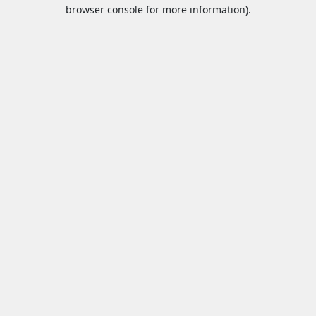
browser console for more information).