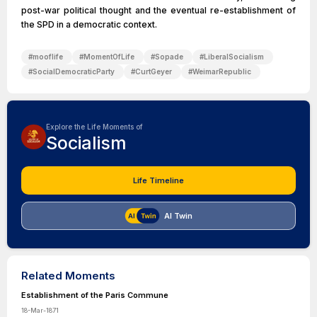
post-war political thought and the eventual re-establishment of
the SPD in a democratic context.
#
mooflife
#
MomentOfLife
#
Sopade
#
LiberalSocialism
#
SocialDemocraticParty
#
CurtGeyer
#
WeimarRepublic
Explore the Life Moments of
Socialism
Life Timeline
AI Twin
Related Moments
Establishment of the Paris Commune
18-Mar-1871