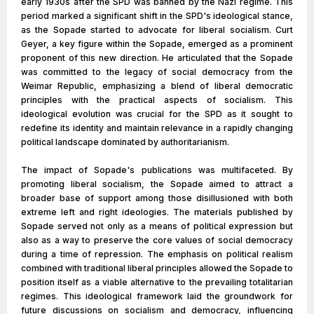
early 1930s after the SPD was banned by the Nazi regime. This
period marked a significant shift in the SPD's ideological stance,
as the Sopade started to advocate for liberal socialism. Curt
Geyer, a key figure within the Sopade, emerged as a prominent
proponent of this new direction. He articulated that the Sopade
was committed to the legacy of social democracy from the
Weimar Republic, emphasizing a blend of liberal democratic
principles with the practical aspects of socialism. This
ideological evolution was crucial for the SPD as it sought to
redefine its identity and maintain relevance in a rapidly changing
political landscape dominated by authoritarianism.
The impact of Sopade's publications was multifaceted. By
promoting liberal socialism, the Sopade aimed to attract a
broader base of support among those disillusioned with both
extreme left and right ideologies. The materials published by
Sopade served not only as a means of political expression but
also as a way to preserve the core values of social democracy
during a time of repression. The emphasis on political realism
combined with traditional liberal principles allowed the Sopade to
position itself as a viable alternative to the prevailing totalitarian
regimes. This ideological framework laid the groundwork for
future discussions on socialism and democracy, influencing