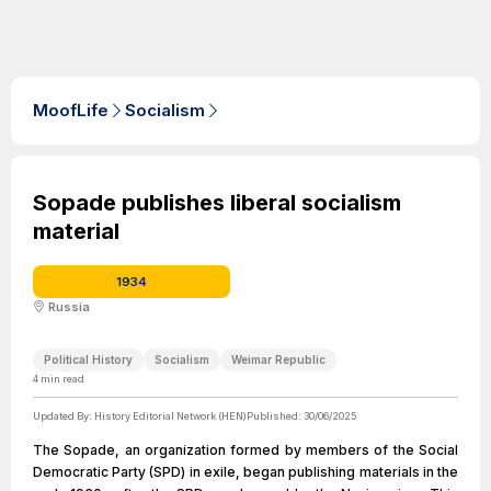
MoofLife
Socialism
Sopade publishes liberal socialism
material
1934
Russia
Political History
Socialism
Weimar Republic
4
min read
Updated By:
History Editorial Network (HEN)
Published:
30/06/2025
The Sopade, an organization formed by members of the Social
Democratic Party (SPD) in exile, began publishing materials in the