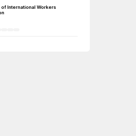
 of International Workers
on