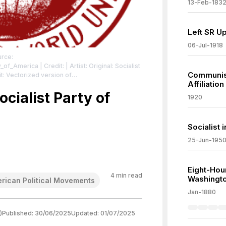
13-Feb-183
Left SR U
06-Jul-1918
urce:
ty_of_America
| Credit: | Artist: Original: Socialist
Communist
Affiliation
e49_1981_number3/s/133105
| License:
/zero/1.0/
ocialist Party of
1920
Socialist 
25-Jun-195
Eight-Hou
4
min read
Washingto
rican Political Movements
Jan-1880
)
Published:
30/06/2025
Updated:
01/07/2025