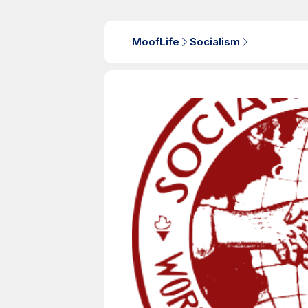
MoofLife
Socialism