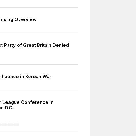
2
prising Overview
 Party of Great Britain Denied
influence in Korean War
0
r League Conference in
n D.C.