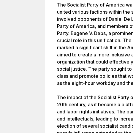
The Socialist Party of America w
united various factions within the
involved opponents of Daniel De L
Party of America, and members of
Party. Eugene V. Debs, a prominent
crucial role in this unification. Th
marked a significant shift in the A
aimed to create a more inclusive 
organization that could effectivel
social justice. The party sought t
class and promote policies that w
as the eight-hour workday and the 
The impact of the Socialist Party 
20th century, as it became a plat
and labor rights initiatives. The 
and intellectuals, leading to incr
election of several socialist candi