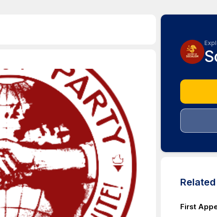
Expl
S
Relate
First App