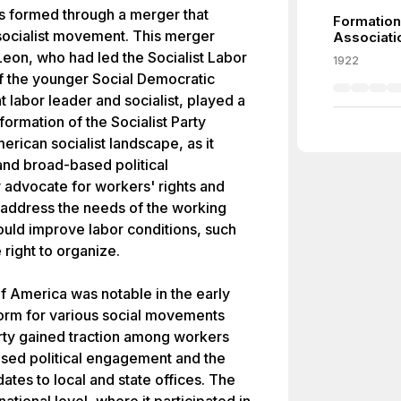
as formed through a merger that
Formation
 socialist movement. This merger
Associati
eon, who had led the Socialist Labor
1922
 the younger Social Democratic
 labor leader and socialist, played a
e formation of the Socialist Party
merican socialist landscape, as it
and broad-based political
y advocate for workers' rights and
o address the needs of the working
ould improve labor conditions, such
right to organize.
of America was notable in the early
form for various social movements
party gained traction among workers
eased political engagement and the
dates to local and state offices. The