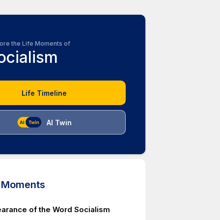
ore the Life Moments of
ocialism
Life Timeline
AI Twin
d Moments
earance of the Word Socialism