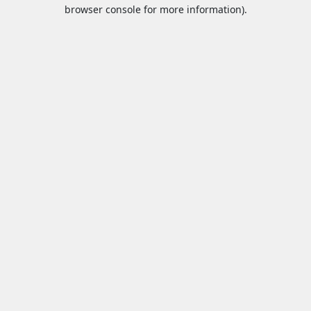
browser console for more information).