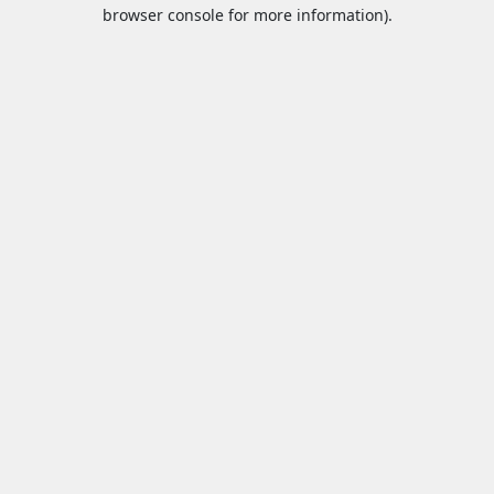
browser console for more information).