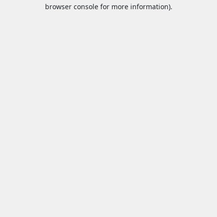
browser console for more information).