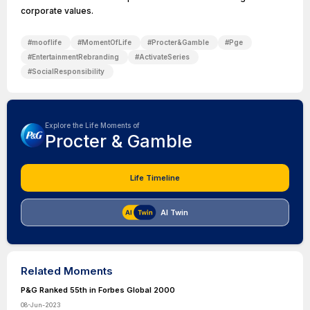
corporate values.
#
mooflife
#
MomentOfLife
#
Procter&Gamble
#
Pge
#
EntertainmentRebranding
#
ActivateSeries
#
SocialResponsibility
Explore the Life Moments of
Procter & Gamble
Life Timeline
AI Twin
Related Moments
P&G Ranked 55th in Forbes Global 2000
08-Jun-2023