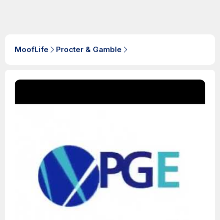
MoofLife
Procter & Gamble