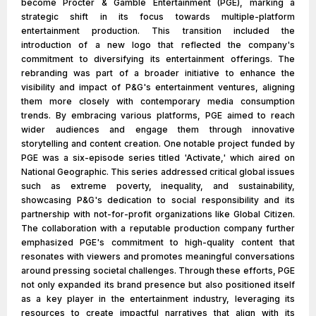
become Procter & Gamble Entertainment (PGE), marking a
strategic shift in its focus towards multiple-platform
entertainment production. This transition included the
introduction of a new logo that reflected the company's
commitment to diversifying its entertainment offerings. The
rebranding was part of a broader initiative to enhance the
visibility and impact of P&G's entertainment ventures, aligning
them more closely with contemporary media consumption
trends. By embracing various platforms, PGE aimed to reach
wider audiences and engage them through innovative
storytelling and content creation. One notable project funded by
PGE was a six-episode series titled 'Activate,' which aired on
National Geographic. This series addressed critical global issues
such as extreme poverty, inequality, and sustainability,
showcasing P&G's dedication to social responsibility and its
partnership with not-for-profit organizations like Global Citizen.
The collaboration with a reputable production company further
emphasized PGE's commitment to high-quality content that
resonates with viewers and promotes meaningful conversations
around pressing societal challenges. Through these efforts, PGE
not only expanded its brand presence but also positioned itself
as a key player in the entertainment industry, leveraging its
resources to create impactful narratives that align with its