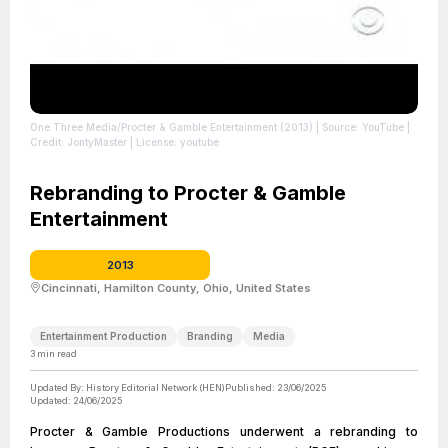
One Three Media/Procter & Gamble Entertainment (2013)
| Source: YouTube
|
Credit: JontyMaster
| License: youtube
Rebranding to Procter & Gamble
Entertainment
2013
Cincinnati, Hamilton County, Ohio, United States
Entertainment Production
Branding
Media
3
min read
Updated By:
History Editorial Network (HEN)
Published:
23/06/2025
Updated:
24/06/2025
Procter & Gamble Productions underwent a rebranding to