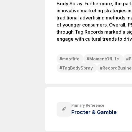
Body Spray. Furthermore, the part
innovative marketing strategies 
traditional advertising methods ma
of younger consumers. Overall, P&
through Tag Records marked a sig
engage with cultural trends to dri
#
mooflife
#
MomentOfLife
#
P
#
TagBodySpray
#
RecordBusine
Primary Reference
Procter & Gamble