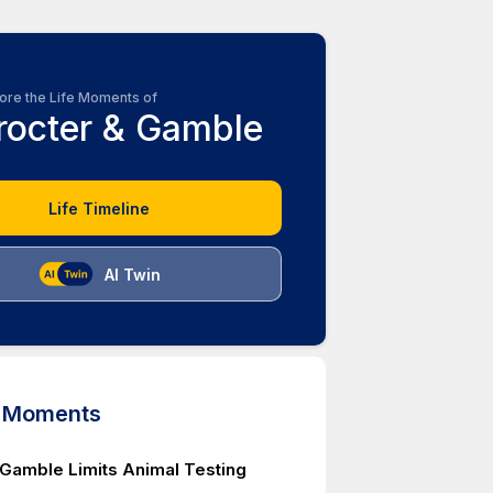
ore the Life Moments of
rocter & Gamble
Life Timeline
AI Twin
d Moments
 Gamble Limits Animal Testing