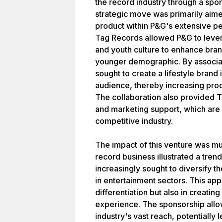
the record industry through a spo
strategic move was primarily aim
product within P&G's extensive pe
Tag Records allowed P&G to lever
and youth culture to enhance brand
younger demographic. By associa
sought to create a lifestyle brand 
audience, thereby increasing pro
The collaboration also provided T
and marketing support, which are c
competitive industry.
The impact of this venture was mul
record business illustrated a tr
increasingly sought to diversify t
in entertainment sectors. This ap
differentiation but also in creat
experience. The sponsorship allo
industry's vast reach, potentially