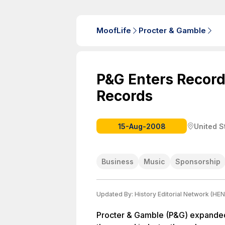
MoofLife
Procter & Gamble
P&G Enters Record
Records
15-Aug-2008
United S
Business
Music
Sponsorship
Updated By:
History Editorial Network (HEN
Procter & Gamble (P&G) expanded 