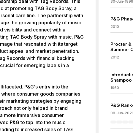
nsorship deal with Tag Records. This
30-Jun-199
ed at promoting TAG Body Spray, a
rsonal care line. The partnership with
P&G Phase
age the growing popularity of music
2010
 visibility and connect with a
ting TAG Body Spray with music, P&G
image that resonated with its target
Procter &
Summer O
duct appeal and market penetration.
2012
ag Records with financial backing
rucial for emerging labels in a
Introduct
Shampoo
tifaceted. P&G's entry into the
1960
end where consumer goods companies
heir marketing strategies by engaging
P&G Ranke
proach not only helped in brand
08-Jun-202
ing a more immersive consumer
wed P&G to tap into the music
 leading to increased sales of TAG