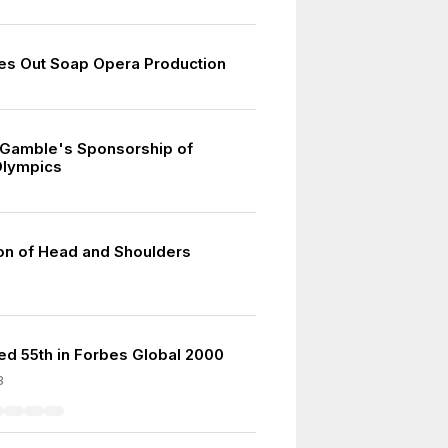
9
s Out Soap Opera Production
 Gamble's Sponsorship of
lympics
ion of Head and Shoulders
d 55th in Forbes Global 2000
3