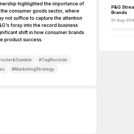
nership highlighted the importance of
P&G Strea
in the consumer goods sector, where
Brands
y not suffice to capture the attention
01-Aug-201
G's foray into the record business
nificant shift in how consumer brands
ve product success.
rocter&Gamble
#
TagRecords
ss
#
MarketingStrategy