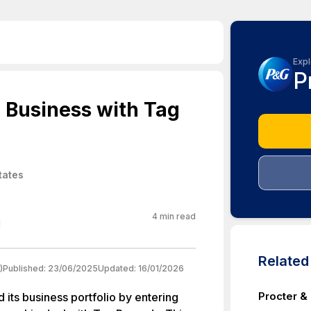
Expl
P
 Business with Tag
tates
4
min read
Relate
)
Published:
23/06/2025
Updated:
16/01/2026
Procter &
its business portfolio by entering