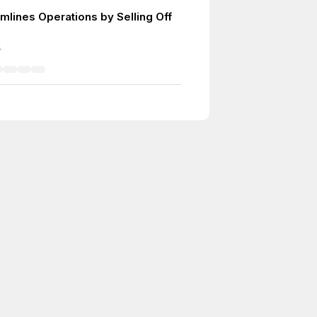
mlines Operations by Selling Off
4