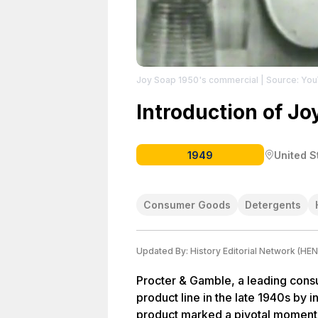
Joy Soap 1950's commercial
| Source: Yo
Introduction of Jo
1949
United S
Consumer Goods
Detergents
Updated By:
History Editorial Network (HEN
Procter & Gamble, a leading con
product line in the late 1940s by 
product marked a pivotal moment i