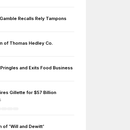
 Gamble Recalls Rely Tampons
on of Thomas Hedley Co.
 Pringles and Exits Food Business
es Gillette for $57 Billion
5
 of 'Will and Dewitt'