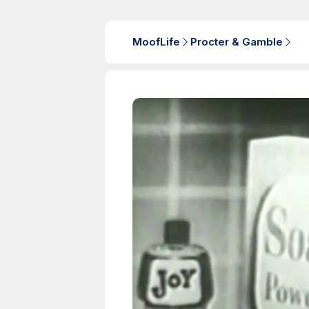
MoofLife
Procter & Gamble