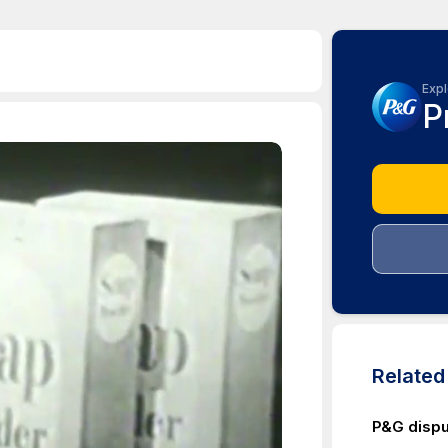
Expl
P
Relate
P&G dispu