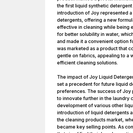
the first liquid synthetic deterge
introduction of Joy represented a 
detergents, offering a new formul
effective in cleaning while being 
for better solubility in water, whi
and made it a convenient option 
was marketed as a product that co
gentle on fabrics, appealing to a
efficient cleaning solutions.
The impact of Joy Liquid Detergent
set a precedent for future liquid
preferences. The success of Joy 
to innovate further in the laundry 
development of various other liqu
introduction of liquid detergents a
the cleaning products market, wh
became key selling points. As co