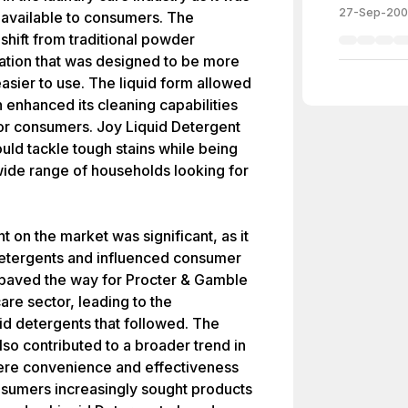
27-Sep-20
nt available to consumers. The
shift from traditional powder
ation that was designed to be more
easier to use. The liquid form allowed
ch enhanced its cleaning capabilities
for consumers. Joy Liquid Detergent
uld tackle tough stains while being
 wide range of households looking for
 on the market was significant, as it
 detergents and influenced consumer
paved the way for Procter & Gamble
care sector, leading to the
id detergents that followed. The
lso contributed to a broader trend in
ere convenience and effectiveness
nsumers increasingly sought products