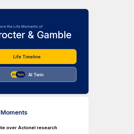
ore the Life Moments of
rocter & Gamble
Life Timeline
AI Twin
d Moments
te over Actonel research