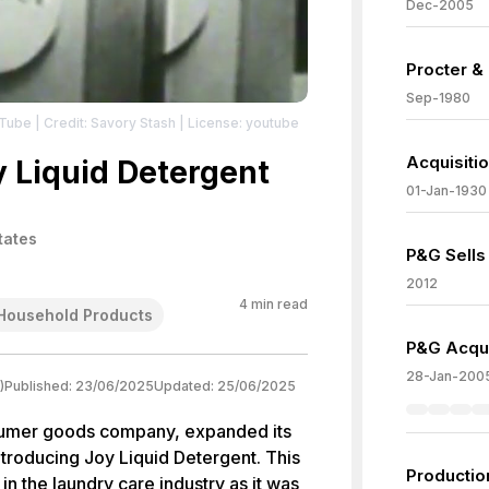
Dec-2005
Procter &
Sep-1980
uTube
| Credit: Savory Stash
| License: youtube
Acquisiti
y Liquid Detergent
01-Jan-1930
tates
P&G Sells
2012
4
min read
Household Products
P&G Acquir
28-Jan-200
)
Published:
23/06/2025
Updated:
25/06/2025
sumer goods company, expanded its
introducing Joy Liquid Detergent. This
Production
n the laundry care industry as it was