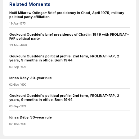
Related Moments
Noël Milarew Odingar: Brief presidency in Chad, April 1975, military
political party affiliation.
13-Apr-1975
Goukouni Oueddei's brief presidency of Chad in 1979 with FROLINAT–
FAP political party.
23-Mar-1979
Goukouni Oueddei's political profile: 2nd term, FROLINAT-FAP, 2
years, 9 months in office. Born 1944.
03-Sep-1979
Idriss Déby: 30-year rule
02-Dec-1990
Goukouni Oueddei's political profile: 2nd term, FROLINAT-FAP, 2
years, 9 months in office. Born 1944.
03-Sep-1979
Idriss Déby: 30-year rule
02-Dec-1990