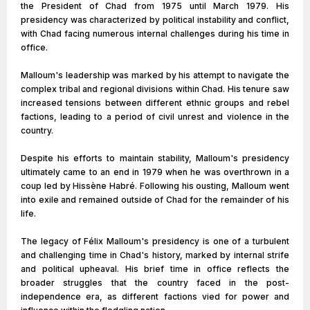
the President of Chad from 1975 until March 1979. His
presidency was characterized by political instability and conflict,
with Chad facing numerous internal challenges during his time in
office.
Malloum's leadership was marked by his attempt to navigate the
complex tribal and regional divisions within Chad. His tenure saw
increased tensions between different ethnic groups and rebel
factions, leading to a period of civil unrest and violence in the
country.
Despite his efforts to maintain stability, Malloum's presidency
ultimately came to an end in 1979 when he was overthrown in a
coup led by Hissène Habré. Following his ousting, Malloum went
into exile and remained outside of Chad for the remainder of his
life.
The legacy of Félix Malloum's presidency is one of a turbulent
and challenging time in Chad's history, marked by internal strife
and political upheaval. His brief time in office reflects the
broader struggles that the country faced in the post-
independence era, as different factions vied for power and