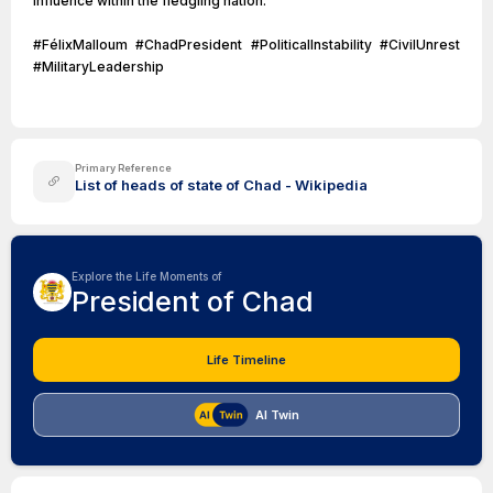
influence within the fledgling nation.
#FélixMalloum #ChadPresident #PoliticalInstability #CivilUnrest
#MilitaryLeadership
Primary Reference
List of heads of state of Chad - Wikipedia
Explore the Life Moments of
President of Chad
Life Timeline
AI Twin