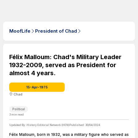
MoofLife
President of Chad
Félix Malloum: Chad's Military Leader
1932-2009, served as President for
almost 4 years.
15-Apr-1975
Chad
Political
3
min read
Updated By:
History Editorial Network (HEN)
Published:
30/04/2024
Félix Malloum, born in 1932, was a military figure who served as