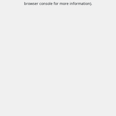
browser console for more information).