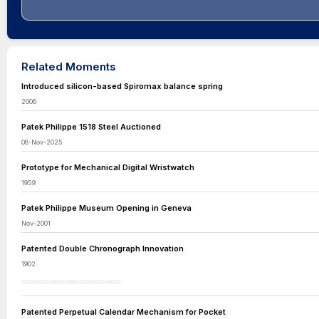
Related Moments
Introduced silicon-based Spiromax balance spring
2006
Patek Philippe 1518 Steel Auctioned
08-Nov-2025
Prototype for Mechanical Digital Wristwatch
1959
Patek Philippe Museum Opening in Geneva
Nov-2001
Patented Double Chronograph Innovation
1902
Patented Perpetual Calendar Mechanism for Pocket