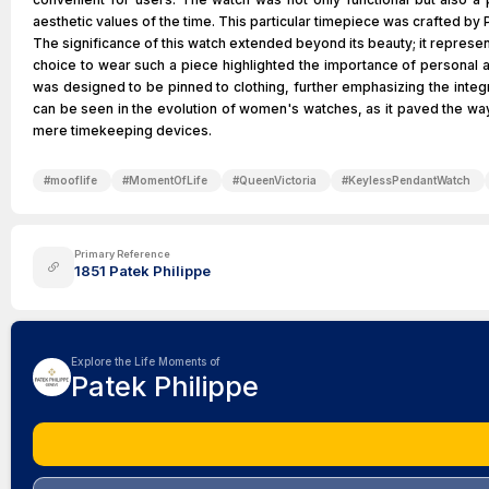
aesthetic values of the time. This particular timepiece was crafted b
The significance of this watch extended beyond its beauty; it represe
choice to wear such a piece highlighted the importance of personal a
was designed to be pinned to clothing, further emphasizing the integra
can be seen in the evolution of women's watches, as it paved the way
mere timekeeping devices.
#
mooflife
#
MomentOfLife
#
QueenVictoria
#
KeylessPendantWatch
Primary Reference
1851 Patek Philippe
Explore the Life Moments of
Patek Philippe