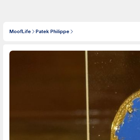
MoofLife
Patek Philippe