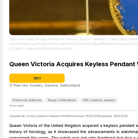
Visit to the Patek Philippe Museum in Geneva
| Source: Linkedin
| Credit: https://ww
miniProfileUrn=urn%3Ali%3Afsd_profile%3AACoAACBEgsEBDKhwnmC2pns4_o5
| License: License attributed to the creator.
Queen Victoria Acquires Keyless Pendant
1851
Plan-les-Ouates, Geneva, Switzerland
Historical Artifacts
Royal Collectibles
19th Century Jewelry
3
min read
Updated By:
History Editorial Network (HEN)
Published:
05/01/2026
Updated:
14/01/2026
Queen Victoria of the United Kingdom acquired a keyless pendant wa
history of horology, as it showcased the advancements in watchmak
convenient for users. The watch was not only functional but also a p