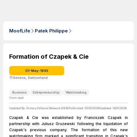
MoofLife
Patek Philippe
Formation of Czapek & Cie
01-May-1845
Geneva, Switzerland
Business
Entrepreneurship
Watchmaking
3
min read
Updated By:
History Editorial Network (HEN)
Published:
05/01/2026
Updated:
14/01/2026
Czapek & Cie was established by Franciszek Czapek in
partnership with Juliusz Gruzewski following the liquidation of
Czapek's previous company. The formation of this new
watchmaking firm marked a significant transition in Czapek's