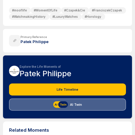
#
mooflife
#
MomentOfLife
#
Czapek&Cie
#
FranciszekCzapek
#
WatchmakingHistory
#
LuxuryWatches
#
Horology
Primary Reference
Patek Philippe
Explore the Life Moments of
Patek Philippe
Life Timeline
AI Twin
Related Moments