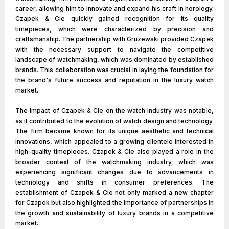
career, allowing him to innovate and expand his craft in horology.
Czapek & Cie quickly gained recognition for its quality
timepieces, which were characterized by precision and
craftsmanship. The partnership with Gruzewski provided Czapek
with the necessary support to navigate the competitive
landscape of watchmaking, which was dominated by established
brands. This collaboration was crucial in laying the foundation for
the brand's future success and reputation in the luxury watch
market.
The impact of Czapek & Cie on the watch industry was notable,
as it contributed to the evolution of watch design and technology.
The firm became known for its unique aesthetic and technical
innovations, which appealed to a growing clientele interested in
high-quality timepieces. Czapek & Cie also played a role in the
broader context of the watchmaking industry, which was
experiencing significant changes due to advancements in
technology and shifts in consumer preferences. The
establishment of Czapek & Cie not only marked a new chapter
for Czapek but also highlighted the importance of partnerships in
the growth and sustainability of luxury brands in a competitive
market.