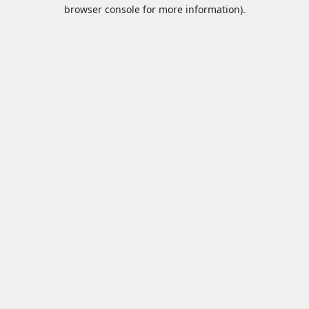
browser console for more information).