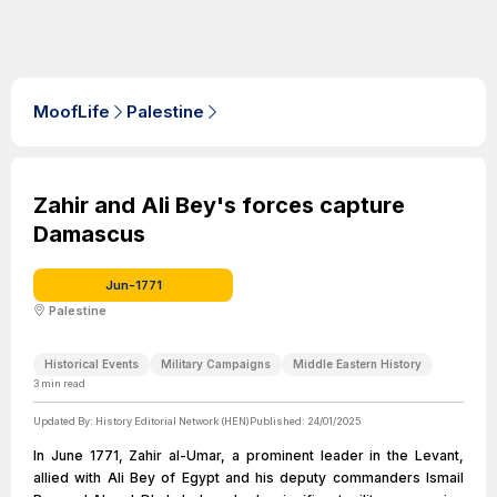
MoofLife
Palestine
Zahir and Ali Bey's forces capture
Damascus
Jun-1771
Palestine
Historical Events
Military Campaigns
Middle Eastern History
3
min read
Updated By:
History Editorial Network (HEN)
Published:
24/01/2025
In June 1771, Zahir al-Umar, a prominent leader in the Levant,
allied with Ali Bey of Egypt and his deputy commanders Ismail