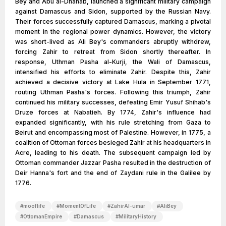
Bey and Abu al-Dhahab, launched a significant military campaign
against Damascus and Sidon, supported by the Russian Navy.
Their forces successfully captured Damascus, marking a pivotal
moment in the regional power dynamics. However, the victory
was short-lived as Ali Bey's commanders abruptly withdrew,
forcing Zahir to retreat from Sidon shortly thereafter. In
response, Uthman Pasha al-Kurji, the Wali of Damascus,
intensified his efforts to eliminate Zahir. Despite this, Zahir
achieved a decisive victory at Lake Hula in September 1771,
routing Uthman Pasha's forces. Following this triumph, Zahir
continued his military successes, defeating Emir Yusuf Shihab's
Druze forces at Nabatieh. By 1774, Zahir's influence had
expanded significantly, with his rule stretching from Gaza to
Beirut and encompassing most of Palestine. However, in 1775, a
coalition of Ottoman forces besieged Zahir at his headquarters in
Acre, leading to his death. The subsequent campaign led by
Ottoman commander Jazzar Pasha resulted in the destruction of
Deir Hanna's fort and the end of Zaydani rule in the Galilee by
1776.
#
mooflife
#
MomentOfLife
#
ZahirAl-umar
#
AliBey
#
OttomanEmpire
#
Damascus
#
MilitaryHistory