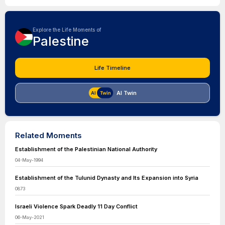
Explore the Life Moments of
Palestine
Life Timeline
AI Twin
Related Moments
Establishment of the Palestinian National Authority
04-May-1994
Establishment of the Tulunid Dynasty and Its Expansion into Syria
0873
Israeli Violence Spark Deadly 11 Day Conflict
06-May-2021