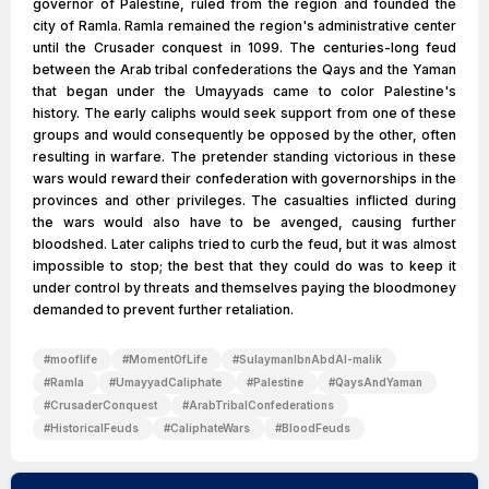
governor of Palestine, ruled from the region and founded the
city of Ramla. Ramla remained the region's administrative center
until the Crusader conquest in 1099. The centuries-long feud
between the Arab tribal confederations the Qays and the Yaman
that began under the Umayyads came to color Palestine's
history. The early caliphs would seek support from one of these
groups and would consequently be opposed by the other, often
resulting in warfare. The pretender standing victorious in these
wars would reward their confederation with governorships in the
provinces and other privileges. The casualties inflicted during
the wars would also have to be avenged, causing further
bloodshed. Later caliphs tried to curb the feud, but it was almost
impossible to stop; the best that they could do was to keep it
under control by threats and themselves paying the bloodmoney
demanded to prevent further retaliation.
#
mooflife
#
MomentOfLife
#
SulaymanIbnAbdAl-malik
#
Ramla
#
UmayyadCaliphate
#
Palestine
#
QaysAndYaman
#
CrusaderConquest
#
ArabTribalConfederations
#
HistoricalFeuds
#
CaliphateWars
#
BloodFeuds