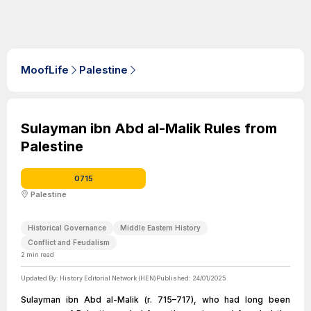
MoofLife
Palestine
Sulayman ibn Abd al-Malik Rules from
Palestine
0715
Palestine
Historical Governance
Middle Eastern History
Conflict and Feudalism
2
min read
Updated By:
History Editorial Network (HEN)
Published:
24/01/2025
Sulayman ibn Abd al-Malik (r. 715–717), who had long been