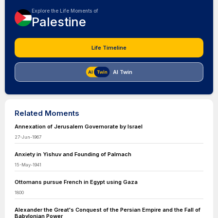
Explore the Life Moments of
Palestine
Life Timeline
AI Twin
Related Moments
Annexation of Jerusalem Governorate by Israel
27-Jun-1967
Anxiety in Yishuv and Founding of Palmach
15-May-1941
Ottomans pursue French in Egypt using Gaza
1800
Alexander the Great's Conquest of the Persian Empire and the Fall of
Babylonian Power