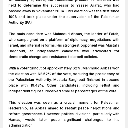
held to determine the successor to Yasser Arafat, who had
passed away in November 2004. This election was the first since
1996 and took place under the supervision of the Palestinian
Authority (PA).
The main candidate was Mahmoud Abbas, the leader of Fatah,
who campaigned on a platform of diplomacy, negotiations with
Israel, and internal reforms. His strongest opponent was Mustafa
Barghouti, an independent candidate who advocated for
democratic change and resistance to Israeli policies.
With a voter turnout of approximately 62%, Mahmoud Abbas won
the election with 62.52% of the vote, securing the presidency of
the Palestinian Authority. Mustafa Barghouti finished in second
place with 19.48%. Other candidates, including leftist and
independent figures, received smaller percentages of the vote.
This election was seen as a crucial moment for Palestinian
leadership, as Abbas aimed to restart peace negotiations and
reform governance. However, political divisions, particularly with
Hamas, would later pose significant challenges to his
administration.