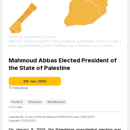
Results by governorate:
| Source:
https://en.wikipedia.org/wiki/2005_Palestinian_presidential_election
| Credit: |
Artist: Kingofthedead | Credit: File:Blank map of Palestine.svg | Creative
Commons License: https://creativecommons.org/licenses/by-sa/3.0
| License:
https://creativecommons.org/licenses/by-sa/3.0
Mahmoud Abbas Elected President of
the State of Palestine
09-Jan-2005
Palestine
Politics
Elections
Middle East
3
min read
Updated By:
History Editorial Network (HEN)
Published:
24/01/2025
Updated:
21/02/2025
On January 9, 2005, the Palestinian presidential election was