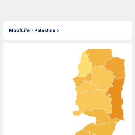
MoofLife
Palestine