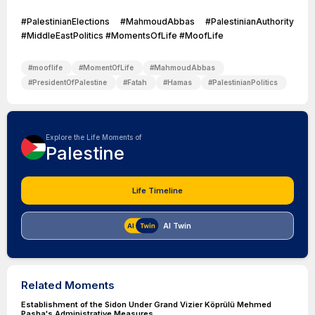
#PalestinianElections #MahmoudAbbas #PalestinianAuthority
#MiddleEastPolitics #MomentsOfLife #MoofLife
#
mooflife
#
MomentOfLife
#
MahmoudAbbas
#
PresidentOfPalestine
#
Fatah
#
Hamas
#
PalestinianPolitics
Explore the Life Moments of
Palestine
Life Timeline
AI Twin
Related Moments
Establishment of the Sidon Under Grand Vizier Köprülü Mehmed
Pasha's Administrative Measures