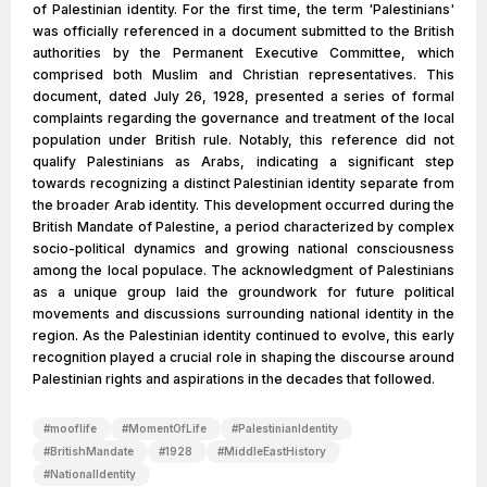
of Palestinian identity. For the first time, the term 'Palestinians'
was officially referenced in a document submitted to the British
authorities by the Permanent Executive Committee, which
comprised both Muslim and Christian representatives. This
document, dated July 26, 1928, presented a series of formal
complaints regarding the governance and treatment of the local
population under British rule. Notably, this reference did not
qualify Palestinians as Arabs, indicating a significant step
towards recognizing a distinct Palestinian identity separate from
the broader Arab identity. This development occurred during the
British Mandate of Palestine, a period characterized by complex
socio-political dynamics and growing national consciousness
among the local populace. The acknowledgment of Palestinians
as a unique group laid the groundwork for future political
movements and discussions surrounding national identity in the
region. As the Palestinian identity continued to evolve, this early
recognition played a crucial role in shaping the discourse around
Palestinian rights and aspirations in the decades that followed.
#
mooflife
#
MomentOfLife
#
PalestinianIdentity
#
BritishMandate
#
1928
#
MiddleEastHistory
#
NationalIdentity