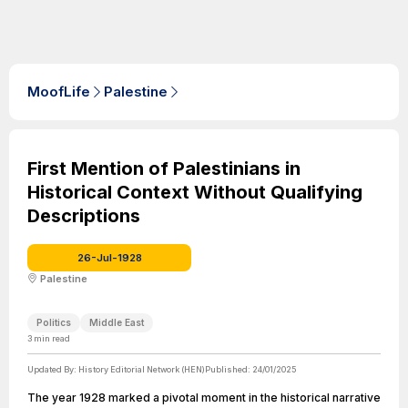
MoofLife
Palestine
First Mention of Palestinians in
Historical Context Without Qualifying
Descriptions
26-Jul-1928
Palestine
Politics
Middle East
3
min read
Updated By:
History Editorial Network (HEN)
Published:
24/01/2025
The year 1928 marked a pivotal moment in the historical narrative