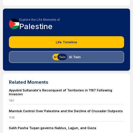
Explore the Life Moments of
Palestine
Life Timeline
AI Twin
Related Moments
Ayyubid Sultanate's Reconquest of Territories in 1187 Following
Invasion
1187
Mamluk Control Over Palestine and the Decline of Crusader Outposts
1516
Salih Pasha Tuqan governs Nablus, Lajjun, and Gaza