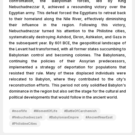
confrontation, the Babylonian forces, led by King
Nebuchadnezzar II, achieved a resounding victory over the
Egyptian army. This defeat forced the Egyptians to retreat back
to their homeland along the Nile River, effectively diminishing
their influence in the region. Following this victory,
Nebuchadnezzar turned his attention to the Philistine cities,
systematically destroying Ashdod, Ekron, Ashkelon, and Gaza in
the subsequent year. By 601 BCE, the geopolitical landscape of
the Levant had transformed, with all former states succumbing to
Babylonian control and becoming colonies. The Babylonians,
continuing the policies of their Assyrian predecessors,
implemented a strategy of deportation for populations that
resisted their rule. Many of these displaced individuals were
relocated to Babylon, where they contributed to the city's
reconstruction efforts. This period not only solidified Babylon's
dominance in the region but also set the stage for the cultural and
political developments that would follow in the ancient world.
#
mooflife
#
MomentOfLife
#
BattleOfCarchemish
#
NebuchadnezzarIi
#
BabylonianEmpire
#
AncientNearEast
#
PhilistineCities