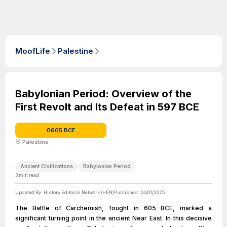
MoofLife
Palestine
Babylonian Period: Overview of the
First Revolt and Its Defeat in 597 BCE
0605 BCE
Palestine
Ancient Civilizations
Babylonian Period
3
min read
Updated By:
History Editorial Network (HEN)
Published:
24/01/2025
The Battle of Carchemish, fought in 605 BCE, marked a
significant turning point in the ancient Near East. In this decisive