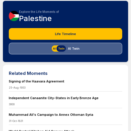
Explore the Life Moments of
Palestine
Life Timeline
AI Twin
Related Moments
Signing of the Haavara Agreement
25-Aug-1933
Independent Canaanite City-States in Early Bronze Age
3000
Muhammad Ali's Campaign to Annex Ottoman Syria
31-Oct-1831