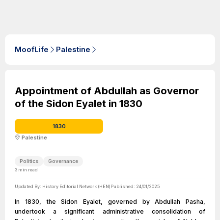
MoofLife
Palestine
Appointment of Abdullah as Governor
of the Sidon Eyalet in 1830
1830
Palestine
Politics
Governance
3
min read
Updated By:
History Editorial Network (HEN)
Published:
24/01/2025
In 1830, the Sidon Eyalet, governed by Abdullah Pasha,
undertook a significant administrative consolidation of