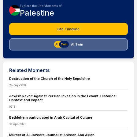
Explore the Life Moments of
Palestine
Life Timeline
AI Twin
Related Moments
Destruction of the Church of the Holy Sepulchre
28-Sep-1009
Jewish Revolt Against Persian Invasion in the Levant: Historical
Context and Impact
0613
Bethlehem participated in Arab Capital of Culture
10-Apr-2021
Murder of Al Jazeera Journalist Shireen Abu Akleh