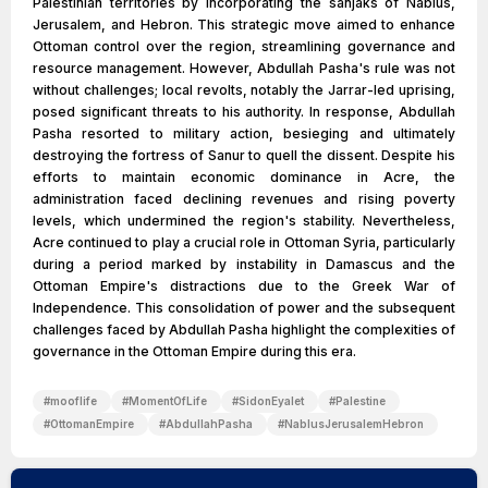
Palestinian territories by incorporating the sanjaks of Nablus,
Jerusalem, and Hebron. This strategic move aimed to enhance
Ottoman control over the region, streamlining governance and
resource management. However, Abdullah Pasha's rule was not
without challenges; local revolts, notably the Jarrar-led uprising,
posed significant threats to his authority. In response, Abdullah
Pasha resorted to military action, besieging and ultimately
destroying the fortress of Sanur to quell the dissent. Despite his
efforts to maintain economic dominance in Acre, the
administration faced declining revenues and rising poverty
levels, which undermined the region's stability. Nevertheless,
Acre continued to play a crucial role in Ottoman Syria, particularly
during a period marked by instability in Damascus and the
Ottoman Empire's distractions due to the Greek War of
Independence. This consolidation of power and the subsequent
challenges faced by Abdullah Pasha highlight the complexities of
governance in the Ottoman Empire during this era.
#
mooflife
#
MomentOfLife
#
SidonEyalet
#
Palestine
#
OttomanEmpire
#
AbdullahPasha
#
NablusJerusalemHebron